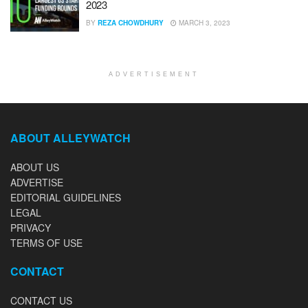
2023
BY
REZA CHOWDHURY
MARCH 3, 2023
ADVERTISEMENT
ABOUT ALLEYWATCH
ABOUT US
ADVERTISE
EDITORIAL GUIDELINES
LEGAL
PRIVACY
TERMS OF USE
CONTACT
CONTACT US