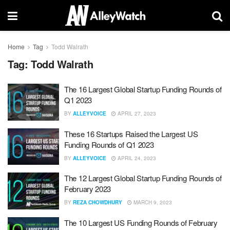
Home
Tag
Todd Walrath
Tag:
Todd Walrath
The 16 Largest Global Startup Funding Rounds of
Q1 2023
BY
ALLEYVOICE
APRIL 27, 2023
These 16 Startups Raised the Largest US
Funding Rounds of Q1 2023
BY
ALLEYVOICE
APRIL 24, 2023
The 12 Largest Global Startup Funding Rounds of
February 2023
BY
REZA CHOWDHURY
MARCH 9, 2023
The 10 Largest US Funding Rounds of February