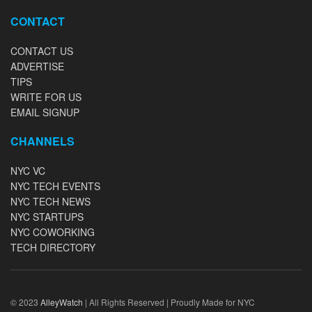
CONTACT
CONTACT US
ADVERTISE
TIPS
WRITE FOR US
EMAIL SIGNUP
CHANNELS
NYC VC
NYC TECH EVENTS
NYC TECH NEWS
NYC STARTUPS
NYC COWORKING
TECH DIRECTORY
© 2023
AlleyWatch
| All Rights Reserved | Proudly Made for NYC