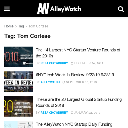
Home
Tag
Tom Cortese
Tag:
Tom Cortese
The 14 Largest NYC Startup Venture Rounds of
the 2010s
BY
REZA CHOWDHURY
DECEMBER 24, 2019
#NYCtech Week in Review: 9/22/19-9/28/19
BY
ALLEYWATCH
SEPTEMBER 30, 2019
These are the 20 Largest Global Startup Funding
Rounds of 2018
BY
REZA CHOWDHURY
JANUARY 22, 2019
The AlleyWatch NYC Startup Daily Funding