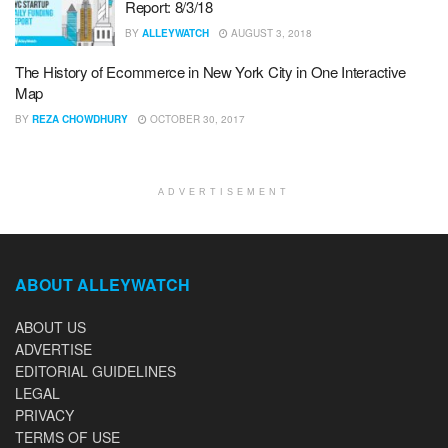
Report: 8/3/18
BY
ALLEYWATCH
AUGUST 3, 2018
The History of Ecommerce in New York City in One Interactive
Map
BY
REZA CHOWDHURY
OCTOBER 30, 2017
ADVERTISEMENT
ABOUT ALLEYWATCH
ABOUT US
ADVERTISE
EDITORIAL GUIDELINES
LEGAL
PRIVACY
TERMS OF USE