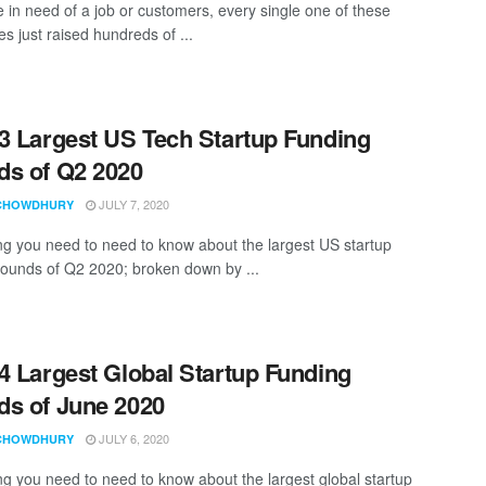
e in need of a job or customers, every single one of these
s just raised hundreds of ...
3 Largest US Tech Startup Funding
s of Q2 2020
JULY 7, 2020
CHOWDHURY
ng you need to need to know about the largest US startup
rounds of Q2 2020; broken down by ...
4 Largest Global Startup Funding
s of June 2020
JULY 6, 2020
CHOWDHURY
ng you need to need to know about the largest global startup