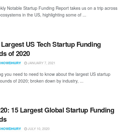
ly Notable Startup Funding Report takes us on a trip across
ecosystems in the US, highlighting some of ...
 Largest US Tech Startup Funding
s of 2020
JANUARY 7, 2021
CHOWDHURY
ng you need to need to know about the largest US startup
rounds of 2020; broken down by industry, ...
20: 15 Largest Global Startup Funding
ds
JULY 10, 2020
CHOWDHURY