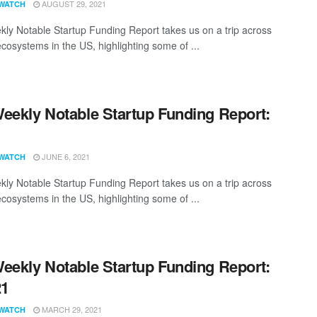
AUGUST 29, 2021
WATCH
ly Notable Startup Funding Report takes us on a trip across
ecosystems in the US, highlighting some of ...
eekly Notable Startup Funding Report:
1
JUNE 6, 2021
WATCH
ly Notable Startup Funding Report takes us on a trip across
ecosystems in the US, highlighting some of ...
eekly Notable Startup Funding Report:
21
MARCH 29, 2021
WATCH