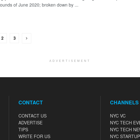
rounds of June 2020; broken down by ...
2
3
ADVERTISEMENT
CONTACT
CHANNELS
CONTACT US
NYC VC
ADVERTISE
NYC TECH EV
TIPS
NYC TECH N
WRITE FOR US
NYC STARTUP