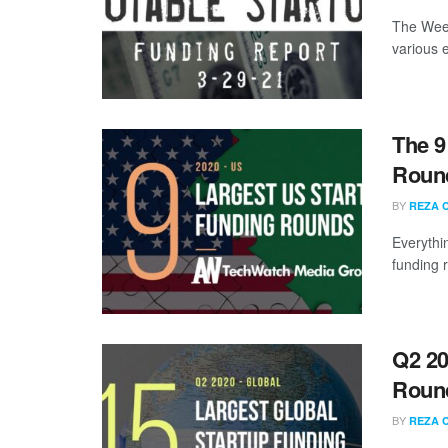
The Week
various 
The 9
Round
BY
REZA 
Everythi
funding 
Q2 20
Roun
BY
REZA 