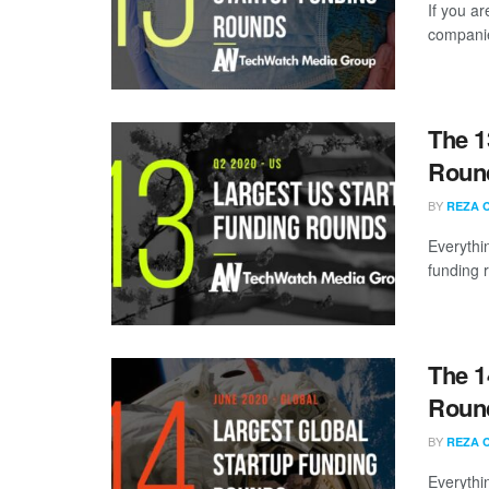
If you ar
companie
The 1
Round
BY
REZA 
Everythi
funding 
The 1
Round
BY
REZA 
Everythi