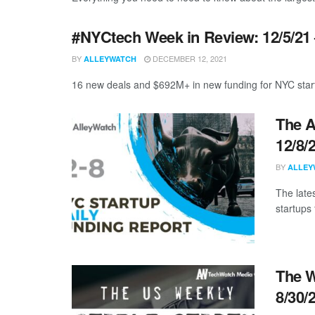
#NYCtech Week in Review: 12/5/21 
BY
DECEMBER 12, 2021
ALLEYWATCH
16 new deals and $692M+ in new funding for NYC start
The A
12/8/
BY
ALLEY
The late
startups 
The W
8/30/