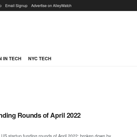
p
Email Signup
Advertise on AlleyWatch
 IN TECH
NYC TECH
nding Rounds of April 2022
 US startup funding rounds of April 2022; broken down by ...