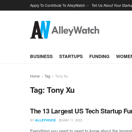
Apply To Contribute To AlleyWatch
Tell Us About Your Startu
BUSINESS
STARTUPS
FUNDING
WOMEN
Home
Tag
Tony Xu
Tag:
Tony Xu
The 13 Largest US Tech Startup Fu
BY
MAY 11, 2022
ALLEYVOICE
Everything you need to need to know about the largest