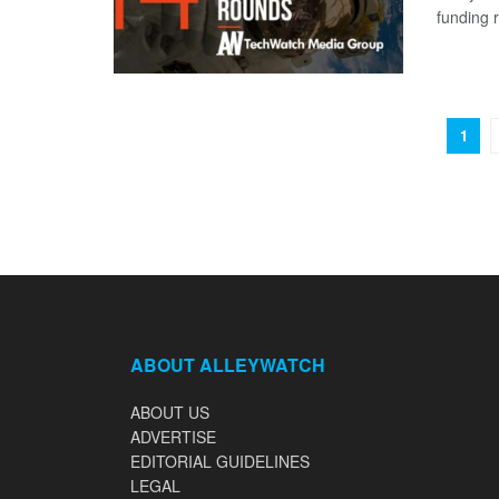
funding 
1
ABOUT ALLEYWATCH
ABOUT US
ADVERTISE
EDITORIAL GUIDELINES
LEGAL