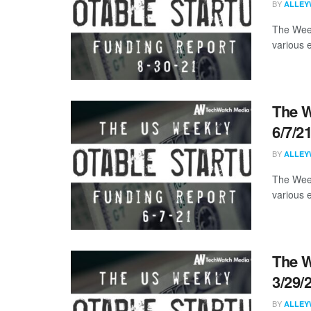
BY
ALLEY
The Week
various 
The W
6/7/2
BY
ALLEY
The Week
various 
The W
3/29/
BY
ALLEY