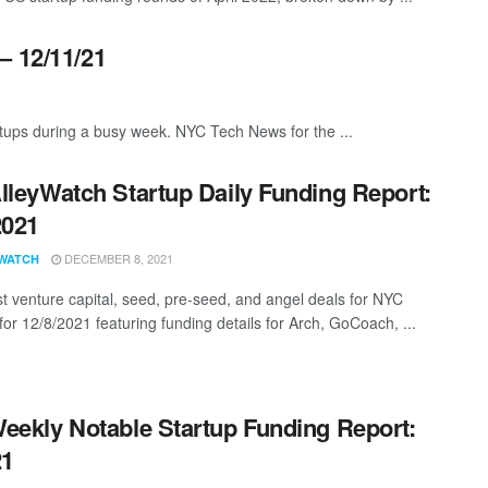
– 12/11/21
ups during a busy week. NYC Tech News for the ...
lleyWatch Startup Daily Funding Report:
2021
DECEMBER 8, 2021
WATCH
st venture capital, seed, pre-seed, and angel deals for NYC
for 12/8/2021 featuring funding details for Arch, GoCoach, ...
eekly Notable Startup Funding Report:
21