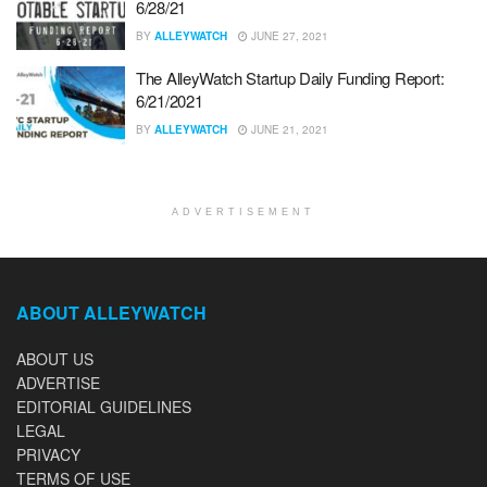
6/28/21
BY
ALLEYWATCH
JUNE 27, 2021
The AlleyWatch Startup Daily Funding Report:
6/21/2021
BY
ALLEYWATCH
JUNE 21, 2021
ADVERTISEMENT
ABOUT ALLEYWATCH
ABOUT US
ADVERTISE
EDITORIAL GUIDELINES
LEGAL
PRIVACY
TERMS OF USE