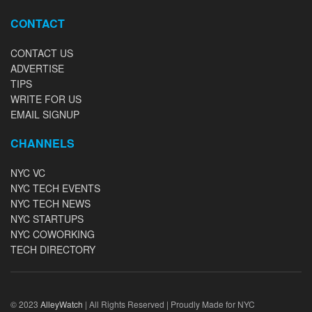
CONTACT
CONTACT US
ADVERTISE
TIPS
WRITE FOR US
EMAIL SIGNUP
CHANNELS
NYC VC
NYC TECH EVENTS
NYC TECH NEWS
NYC STARTUPS
NYC COWORKING
TECH DIRECTORY
© 2023
AlleyWatch
| All Rights Reserved | Proudly Made for NYC