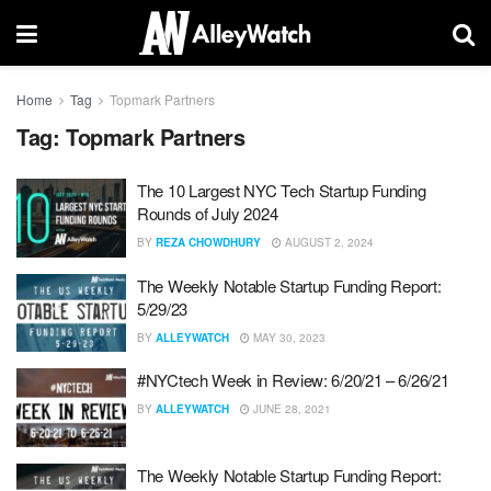
Home
Tag
Topmark Partners
Tag:
Topmark Partners
The 10 Largest NYC Tech Startup Funding
Rounds of July 2024
BY
REZA CHOWDHURY
AUGUST 2, 2024
The Weekly Notable Startup Funding Report:
5/29/23
BY
ALLEYWATCH
MAY 30, 2023
#NYCtech Week in Review: 6/20/21 – 6/26/21
BY
ALLEYWATCH
JUNE 28, 2021
The Weekly Notable Startup Funding Report: