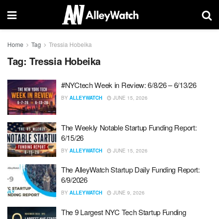
Home
Tag
Tressia Hobeika
Tag:
Tressia Hobeika
#NYCtech Week in Review: 6/8/26 – 6/13/26
BY
ALLEYWATCH
JUNE 15, 2026
The Weekly Notable Startup Funding Report:
6/15/26
BY
ALLEYWATCH
JUNE 15, 2026
The AlleyWatch Startup Daily Funding Report:
6/9/2026
BY
ALLEYWATCH
JUNE 9, 2026
The 9 Largest NYC Tech Startup Funding