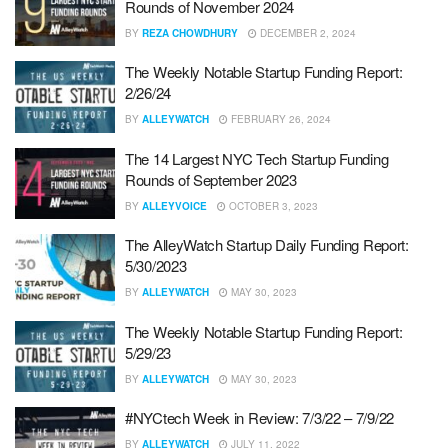
Rounds of November 2024
BY
REZA CHOWDHURY
DECEMBER 2, 2024
The Weekly Notable Startup Funding Report:
2/26/24
BY
ALLEYWATCH
FEBRUARY 26, 2024
The 14 Largest NYC Tech Startup Funding
Rounds of September 2023
BY
ALLEYVOICE
OCTOBER 3, 2023
The AlleyWatch Startup Daily Funding Report:
5/30/2023
BY
ALLEYWATCH
MAY 30, 2023
The Weekly Notable Startup Funding Report:
5/29/23
BY
ALLEYWATCH
MAY 30, 2023
#NYCtech Week in Review: 7/3/22 – 7/9/22
BY
ALLEYWATCH
JULY 11, 2022