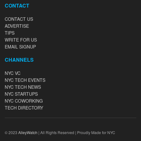
CONTACT
CONTACT US
ADVERTISE
TIPS
WRITE FOR US
EMAIL SIGNUP
CHANNELS
NYC VC
NYC TECH EVENTS
NYC TECH NEWS
NYC STARTUPS
NYC COWORKING
TECH DIRECTORY
© 2023
AlleyWatch
| All Rights Reserved | Proudly Made for NYC