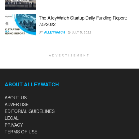
The AlleyWatch Startup Daily Funding Report:
7/5/2022
BY
ALLEYWATCH
JULY 5, 2022
ADVERTISEMENT
ABOUT ALLEYWATCH
ABOUT US
ADVERTISE
EDITORIAL GUIDELINES
LEGAL
PRIVACY
TERMS OF USE