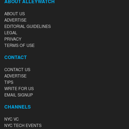
ABOUT ALLEYWATCH
ABOUT US
ADVERTISE
EDITORIAL GUIDELINES
LEGAL
PRIVACY
TERMS OF USE
CONTACT
CONTACT US
ADVERTISE
TIPS
WRITE FOR US
EMAIL SIGNUP
CHANNELS
NYC VC
NYC TECH EVENTS