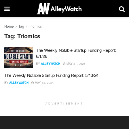
Home
Tag
Triomics
Tag:
Triomics
The Weekly Notable Startup Funding Report:
6/1/26
BY
ALLEYWATCH
MAY 31, 2026
The Weekly Notable Startup Funding Report: 5/13/24
BY
ALLEYWATCH
MAY 13, 2024
ADVERTISEMENT