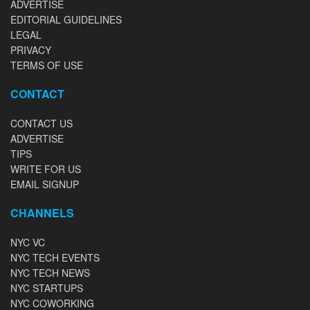
ADVERTISE
EDITORIAL GUIDELINES
LEGAL
PRIVACY
TERMS OF USE
CONTACT
CONTACT US
ADVERTISE
TIPS
WRITE FOR US
EMAIL SIGNUP
CHANNELS
NYC VC
NYC TECH EVENTS
NYC TECH NEWS
NYC STARTUPS
NYC COWORKING