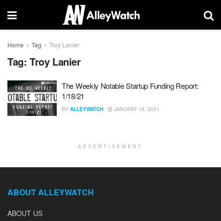
Home
Tag
Troy Lanier
Tag:
Troy Lanier
The Weekly Notable Startup Funding Report:
1/18/21
BY
ALLEYWATCH
JANUARY 18, 2021
ADVERTISEMENT
ABOUT ALLEYWATCH
ABOUT US