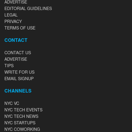
ADVERTISE
EDITORIAL GUIDELINES
LEGAL
PRIVACY
TERMS OF USE
CONTACT
CONTACT US
ADVERTISE
TIPS
WRITE FOR US
EMAIL SIGNUP
CHANNELS
NYC VC
NYC TECH EVENTS
NYC TECH NEWS
NYC STARTUPS
NYC COWORKING