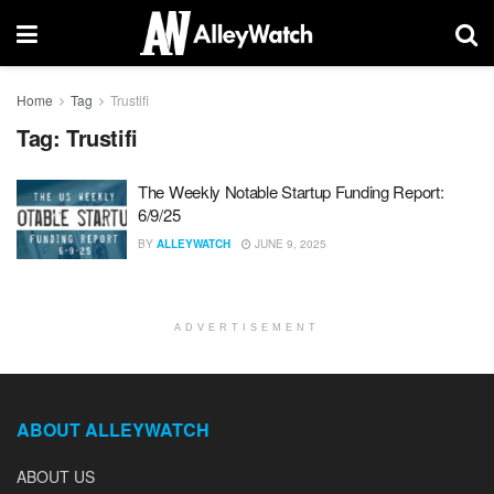
Home
Tag
Trustifi
Tag:
Trustifi
The Weekly Notable Startup Funding Report:
6/9/25
BY
ALLEYWATCH
JUNE 9, 2025
ADVERTISEMENT
ABOUT ALLEYWATCH
ABOUT US