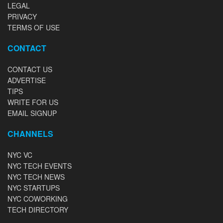
LEGAL
PRIVACY
TERMS OF USE
CONTACT
CONTACT US
ADVERTISE
TIPS
WRITE FOR US
EMAIL SIGNUP
CHANNELS
NYC VC
NYC TECH EVENTS
NYC TECH NEWS
NYC STARTUPS
NYC COWORKING
TECH DIRECTORY