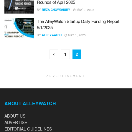
Rounds of April 2025
BY
REZA CHOWDHURY
MAY 2, 2025
The AlleyWatch Startup Daily Funding Report:
5/1/2025
BY
ALLEYWATCH
MAY 1, 2025
1
2
ADVERTISEMENT
ABOUT ALLEYWATCH
ABOUT US
ADVERTISE
EDITORIAL GUIDELINES