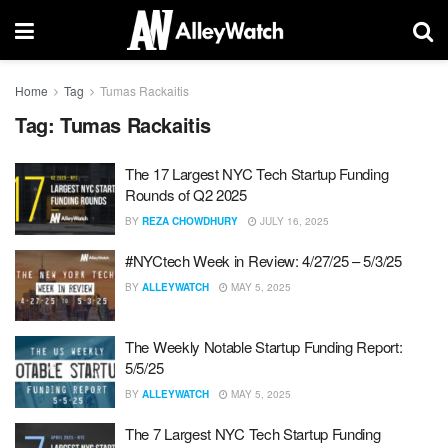
Home
Tag
Tumas Rackaitis
Tag:
Tumas Rackaitis
The 17 Largest NYC Tech Startup Funding
Rounds of Q2 2025
BY
REZA CHOWDHURY
JULY 16, 2025
#NYCtech Week in Review: 4/27/25 – 5/3/25
BY
ALLEYWATCH
MAY 5, 2025
The Weekly Notable Startup Funding Report:
5/5/25
BY
ALLEYWATCH
MAY 5, 2025
The 7 Largest NYC Tech Startup Funding