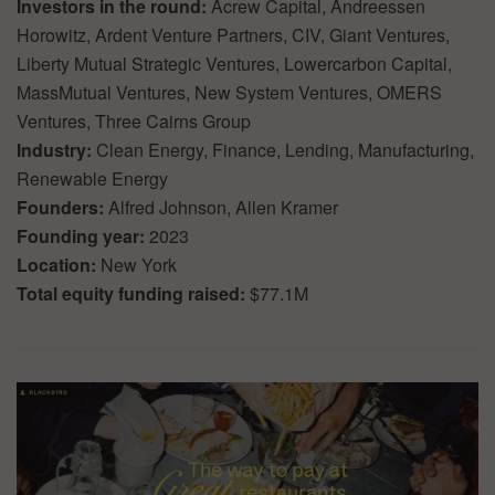
Investors in the round:
Acrew Capital, Andreessen
Horowitz, Ardent Venture Partners, CIV, Giant Ventures,
Liberty Mutual Strategic Ventures, Lowercarbon Capital,
MassMutual Ventures, New System Ventures, OMERS
Ventures, Three Cairns Group
Industry:
Clean Energy, Finance, Lending, Manufacturing,
Renewable Energy
Founders:
Alfred Johnson, Allen Kramer
Founding year:
2023
Location:
New York
Total equity funding raised:
$77.1M