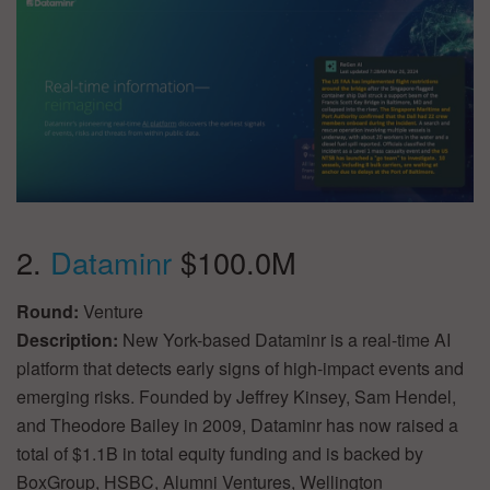
2.
Dataminr
$100.0M
Round:
Venture
Description:
New York-based Dataminr is a real-time AI
platform that detects early signs of high-impact events and
emerging risks. Founded by Jeffrey Kinsey, Sam Hendel,
and Theodore Bailey in 2009, Dataminr has now raised a
total of $1.1B in total equity funding and is backed by
BoxGroup, HSBC, Alumni Ventures, Wellington