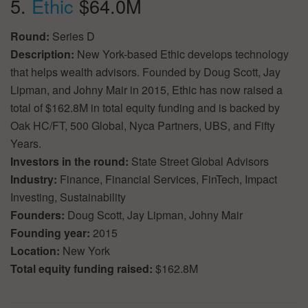
5.
Ethic
$64.0M
Round:
Series D
Description:
New York-based Ethic develops technology
that helps wealth advisors. Founded by Doug Scott, Jay
Lipman, and Johny Mair in 2015, Ethic has now raised a
total of $162.8M in total equity funding and is backed by
Oak HC/FT, 500 Global, Nyca Partners, UBS, and Fifty
Years.
Investors in the round:
State Street Global Advisors
Industry:
Finance, Financial Services, FinTech, Impact
Investing, Sustainability
Founders:
Doug Scott, Jay Lipman, Johny Mair
Founding year:
2015
Location:
New York
Total equity funding raised:
$162.8M