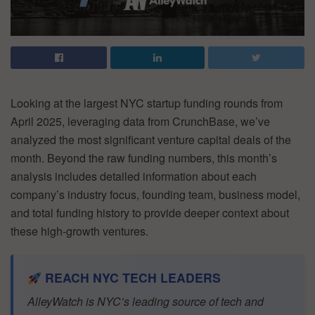
Looking at the largest NYC startup funding rounds from
April 2025, leveraging data from CrunchBase, we’ve
analyzed the most significant venture capital deals of the
month. Beyond the raw funding numbers, this month’s
analysis includes detailed information about each
company’s industry focus, founding team, business model,
and total funding history to provide deeper context about
these high-growth ventures.
REACH NYC TECH LEADERS
AlleyWatch is NYC’s leading source of tech and