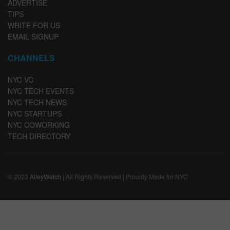
ADVERTISE
TIPS
WRITE FOR US
EMAIL SIGNUP
CHANNELS
NYC VC
NYC TECH EVENTS
NYC TECH NEWS
NYC STARTUPS
NYC COWORKING
TECH DIRECTORY
© 2023
AlleyWatch
| All Rights Reserved | Proudly Made for NYC