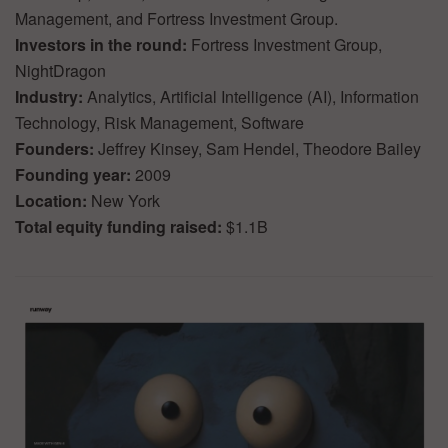
Management, and Fortress Investment Group.
Investors in the round:
Fortress Investment Group,
NightDragon
Industry:
Analytics, Artificial Intelligence (AI), Information
Technology, Risk Management, Software
Founders:
Jeffrey Kinsey, Sam Hendel, Theodore Bailey
Founding year:
2009
Location:
New York
Total equity funding raised:
$1.1B