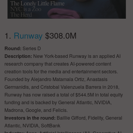
1.
Runway
$308.0M
Round:
Series D
Description:
New York-based Runway is an applied AI
research company that creates AI-powered content
creation tools for the media and entertainment sectors.
Founded by Alejandro Matamala Ortiz, Anastasis
Germanidis, and Cristobal Valenzuela Barrera in 2018,
Runway has now raised a total of $544.5M in total equity
funding and is backed by General Atlantic, NVIDIA,
Madrona, Google, and Felicis.
Investors in the round:
Baillie Gifford, Fidelity, General
Atlantic, NVIDIA, SoftBank