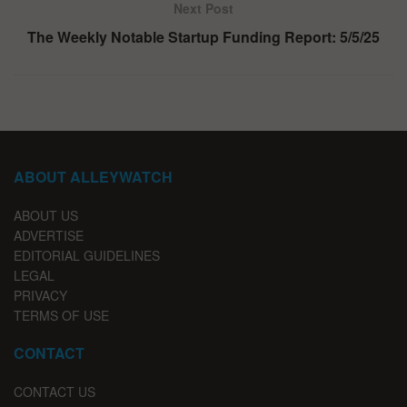
Next Post
The Weekly Notable Startup Funding Report: 5/5/25
ABOUT ALLEYWATCH
ABOUT US
ADVERTISE
EDITORIAL GUIDELINES
LEGAL
PRIVACY
TERMS OF USE
CONTACT
CONTACT US