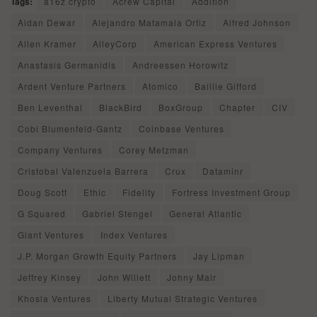
Tags:
a16z crypto
Acrew Capital
Addition
Aidan Dewar
Alejandro Matamala Ortiz
Alfred Johnson
Allen Kramer
AlleyCorp
American Express Ventures
Anastasis Germanidis
Andreessen Horowitz
Ardent Venture Partners
Atomico
Baillie Gifford
Ben Leventhal
BlackBird
BoxGroup
Chapter
CIV
Cobi Blumenfeld-Gantz
Coinbase Ventures
Company Ventures
Corey Metzman
Cristobal Valenzuela Barrera
Crux
Dataminr
Doug Scott
Ethic
Fidelity
Fortress Investment Group
G Squared
Gabriel Stengel
General Atlantic
Giant Ventures
Index Ventures
J.P. Morgan Growth Equity Partners
Jay Lipman
Jeffrey Kinsey
John Willett
Johny Mair
Khosla Ventures
Liberty Mutual Strategic Ventures