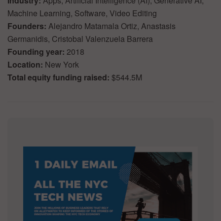
Industry:
Apps, Artificial Intelligence (AI), Generative AI,
Machine Learning, Software, Video Editing
Founders:
Alejandro Matamala Ortiz, Anastasis
Germanidis, Cristobal Valenzuela Barrera
Founding year:
2018
Location:
New York
Total equity funding raised:
$544.5M