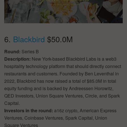
6.
Blackbird
$50.0M
Round:
Series B
Description:
New York-based Blackbird Labs is a web3
hospitality technology platform that should directly connect
restaurants and customers. Founded by Ben Leventhal in
2022, Blackbird has now raised a total of $85.0M in total
equity funding and is backed by Andreessen Horowitz,
QED Investors, Union Square Ventures, Circle, and Spark
Capital.
Investors in the round:
a16z crypto, American Express
Ventures, Coinbase Ventures, Spark Capital, Union
Square Ventures