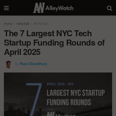
Home
AlleyTalk
#NYCTech
The 7 Largest NYC Tech
Startup Funding Rounds of
April 2025
by
Reza Chowdhury