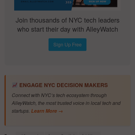
Join thousands of NYC tech leaders
who start their day with AlleyWatch
Sign Up Free
ENGAGE NYC DECISION MAKERS
Connect with NYC’s tech ecosystem through
AlleyWatch, the most trusted voice in local tech and
startups.
Learn More →