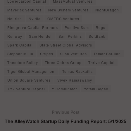
Lowercarbon Capital
MassMutual Ventures
Maverick Ventures
New System Ventures
NightDragon
Nourish
Nvidia
OMERS Ventures
Pinegrove Capital Partners
Positive Sum
Rogo
Runway
Sam Hendel
Sam Perkins
SoftBank
Spark Capital
State Street Global Advisors
Stephanie Liu
Stripes
Susa Ventures
Tamar Bar-Ilan
Theodore Bailey
Three Cairns Group
Thrive Capital
Tiger Global Management
Tumas Rackaitis
Union Square Ventures
Vivek Ramaswamy
XYZ Venture Capital
Y Combinator
Yotam Segev
Previous Post
The AlleyWatch Startup Daily Funding Report: 5/1/2025