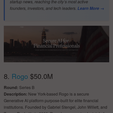
startup news, reaching the city’s most active
founders, investors, and tech leaders.
Learn More →
8.
Rogo
$50.0M
Round:
Series B
Description:
New York-based Rogo is a secure
Generative AI platform purpose-built for elite financial
institutions. Founded by Gabriel Stengel, John Willett, and