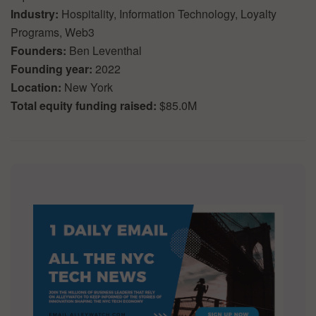
Industry:
Hospitality, Information Technology, Loyalty
Programs, Web3
Founders:
Ben Leventhal
Founding year:
2022
Location:
New York
Total equity funding raised:
$85.0M