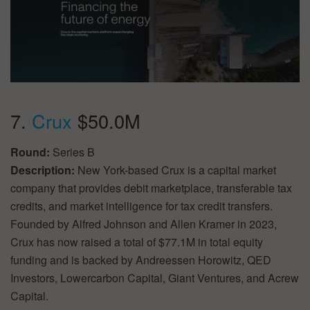
7.
Crux
$50.0M
Round:
Series B
Description:
New York-based Crux is a capital market
company that provides debit marketplace, transferable tax
credits, and market intelligence for tax credit transfers.
Founded by Alfred Johnson and Allen Kramer in 2023,
Crux has now raised a total of $77.1M in total equity
funding and is backed by Andreessen Horowitz, QED
Investors, Lowercarbon Capital, Giant Ventures, and Acrew
Capital.