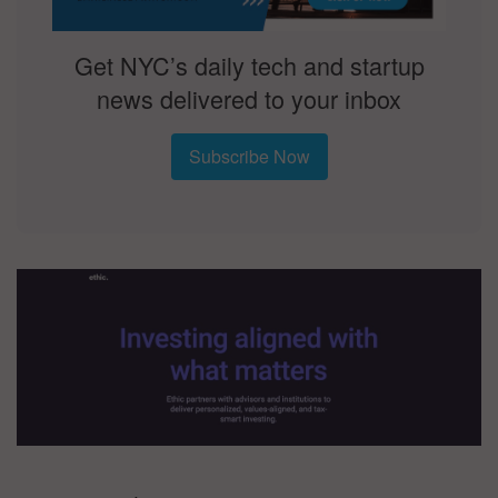
Get NYC’s daily tech and startup
news delivered to your inbox
Subscribe Now