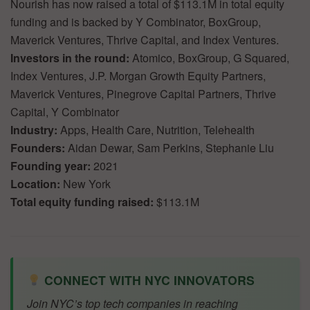
Nourish has now raised a total of $113.1M in total equity
funding and is backed by Y Combinator, BoxGroup,
Maverick Ventures, Thrive Capital, and Index Ventures.
Investors in the round:
Atomico, BoxGroup, G Squared,
Index Ventures, J.P. Morgan Growth Equity Partners,
Maverick Ventures, Pinegrove Capital Partners, Thrive
Capital, Y Combinator
Industry:
Apps, Health Care, Nutrition, Telehealth
Founders:
Aidan Dewar, Sam Perkins, Stephanie Liu
Founding year:
2021
Location:
New York
Total equity funding raised:
$113.1M
CONNECT WITH NYC INNOVATORS
Join NYC’s top tech companies in reaching