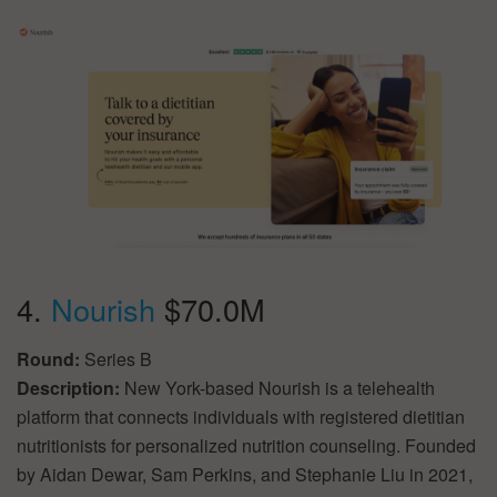
4.
Nourish
$70.0M
Round:
Series B
Description:
New York-based Nourish is a telehealth
platform that connects individuals with registered dietitian
nutritionists for personalized nutrition counseling. Founded
by Aidan Dewar, Sam Perkins, and Stephanie Liu in 2021,