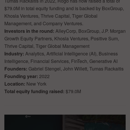
Tumas Rackaitis in 2022, Rogo has now raised a total of
$79.0M in total equity funding and is backed by BoxGroup,
Khosla Ventures, Thrive Capital, Tiger Global
Management, and Company Ventures.
Investors in the round:
AlleyCorp, BoxGroup, J.P. Morgan
Growth Equity Partners, Khosla Ventures, Positive Sum,
Thrive Capital, Tiger Global Management
Industry:
Analytics, Artificial Intelligence (AI), Business
Intelligence, Financial Services, FinTech, Generative AI
Founders:
Gabriel Stengel, John Willett, Tumas Rackaitis
Founding year:
2022
Location:
New York
Total equity funding raised:
$79.0M