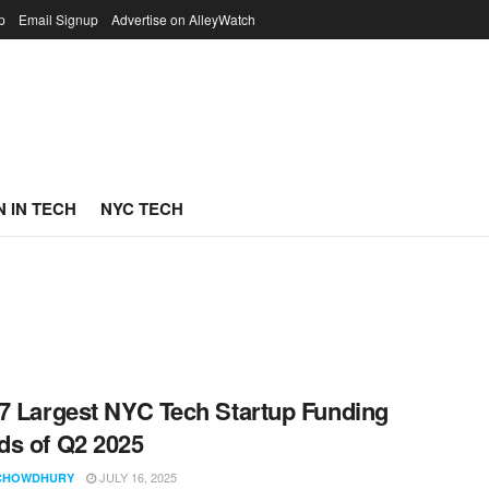
p
Email Signup
Advertise on AlleyWatch
 IN TECH
NYC TECH
7 Largest NYC Tech Startup Funding
s of Q2 2025
JULY 16, 2025
CHOWDHURY