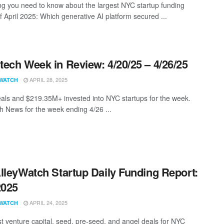
ng you need to know about the largest NYC startup funding
f April 2025: Which generative AI platform secured ...
ech Week in Review: 4/20/25 – 4/26/25
APRIL 28, 2025
WATCH
als and $219.35M+ invested into NYC startups for the week.
 News for the week ending 4/26 ...
lleyWatch Startup Daily Funding Report:
2025
APRIL 24, 2025
WATCH
st venture capital, seed, pre-seed, and angel deals for NYC