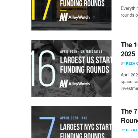
Everythi
rounds of
The 1
2025
BY
REZA 
April 20
space se
investmen
The 7
Round
BY
REZA 