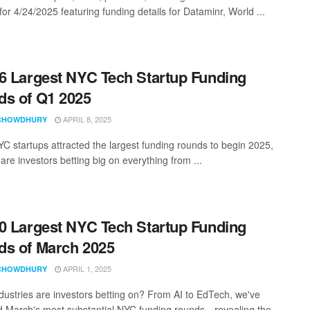
for 4/24/2025 featuring funding details for Dataminr, World ...
6 Largest NYC Tech Startup Funding
s of Q1 2025
APRIL 8, 2025
CHOWDHURY
C startups attracted the largest funding rounds to begin 2025,
re investors betting big on everything from ...
0 Largest NYC Tech Startup Funding
s of March 2025
APRIL 1, 2025
CHOWDHURY
dustries are investors betting on? From AI to EdTech, we've
d March's most substantial NYC funding rounds—revealing the