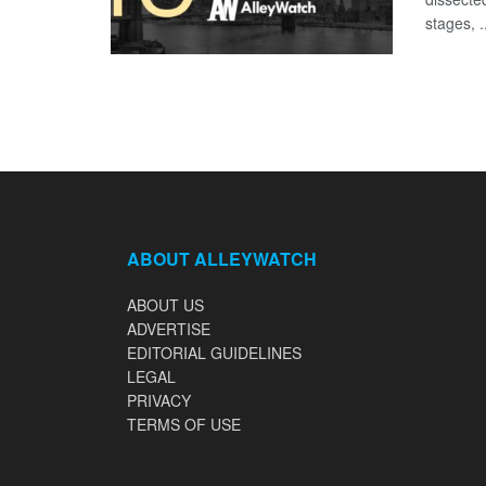
stages, .
ABOUT ALLEYWATCH
ABOUT US
ADVERTISE
EDITORIAL GUIDELINES
LEGAL
PRIVACY
TERMS OF USE