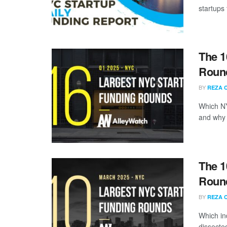
startups 
The 1
Round
BY
REZA 
Which NY
and why a
The 1
Round
BY
REZA 
Which in
dissecte