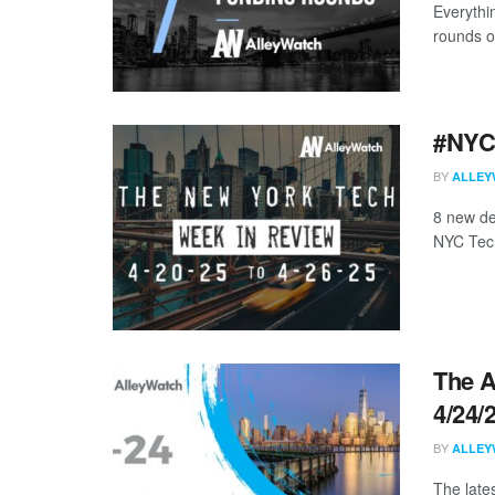
Everythi
rounds o
#NYCt
BY
ALLEY
8 new de
NYC Tech
The A
4/24/
BY
ALLEY
The late