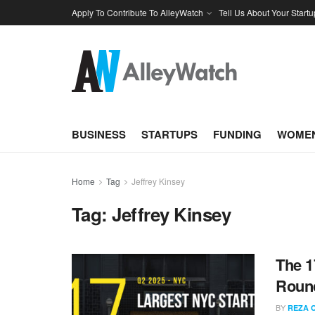
Apply To Contribute To AlleyWatch
Tell Us About Your Startu
BUSINESS
STARTUPS
FUNDING
WOMEN
Home
Tag
Jeffrey Kinsey
Tag:
Jeffrey Kinsey
The 1
Round
BY
REZA 