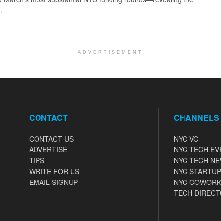
..
ADVERTISEMENT
CONTACT
CHANNELS
CONTACT US
NYC VC
ADVERTISE
NYC TECH EV
TIPS
NYC TECH N
WRITE FOR US
NYC STARTUP
EMAIL SIGNUP
NYC COWORK
TECH DIRECT