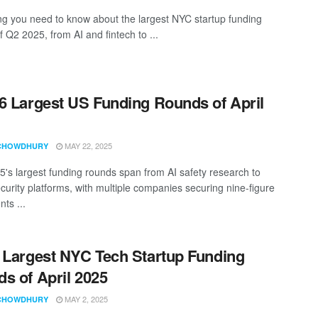
ng you need to know about the largest NYC startup funding
 Q2 2025, from AI and fintech to ...
6 Largest US Funding Rounds of April
MAY 22, 2025
CHOWDHURY
25's largest funding rounds span from AI safety research to
curity platforms, with multiple companies securing nine-figure
ts ...
 Largest NYC Tech Startup Funding
s of April 2025
MAY 2, 2025
CHOWDHURY