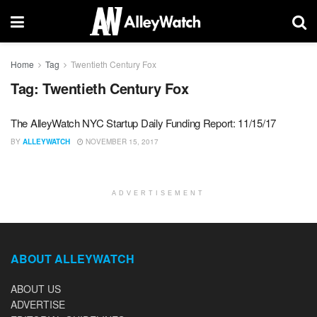
Home
Tag
Twentieth Century Fox
Tag:
Twentieth Century Fox
The AlleyWatch NYC Startup Daily Funding Report: 11/15/17
BY
ALLEYWATCH
NOVEMBER 15, 2017
ADVERTISEMENT
ABOUT ALLEYWATCH
ABOUT US
ADVERTISE