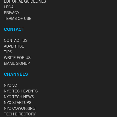
EDITORIAL GUIDELINES
LEGAL
PRIVACY
TERMS OF USE
CONTACT
CONTACT US
ADVERTISE
TIPS
WRITE FOR US
EMAIL SIGNUP
CHANNELS
NYC VC
NYC TECH EVENTS
NYC TECH NEWS
NYC STARTUPS
NYC COWORKING
TECH DIRECTORY