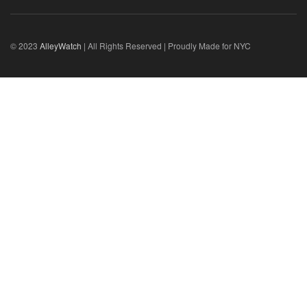
© 2023
AlleyWatch
| All Rights Reserved | Proudly Made for NYC