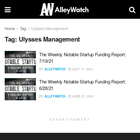
Home
Tag
Ulysses Management
Tag:
Ulysses Management
The Weekly Notable Startup Funding Report:
7/19/21
BY
ALLEYWATCH
JULY 17, 2021
The Weekly Notable Startup Funding Report:
6/28/21
BY
ALLEYWATCH
JUNE 27, 2021
ADVERTISEMENT