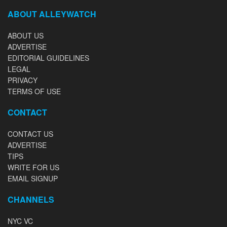
ABOUT ALLEYWATCH
ABOUT US
ADVERTISE
EDITORIAL GUIDELINES
LEGAL
PRIVACY
TERMS OF USE
CONTACT
CONTACT US
ADVERTISE
TIPS
WRITE FOR US
EMAIL SIGNUP
CHANNELS
NYC VC