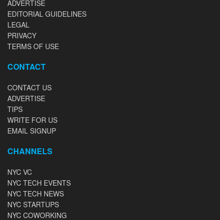
ADVERTISE
EDITORIAL GUIDELINES
LEGAL
PRIVACY
TERMS OF USE
CONTACT
CONTACT US
ADVERTISE
TIPS
WRITE FOR US
EMAIL SIGNUP
CHANNELS
NYC VC
NYC TECH EVENTS
NYC TECH NEWS
NYC STARTUPS
NYC COWORKING