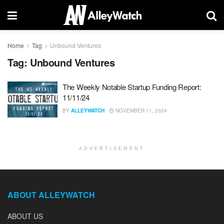
Home
Tag
Unbound Ventures
Tag:
Unbound Ventures
The Weekly Notable Startup Funding Report:
11/11/24
BY
ALLEYWATCH
NOVEMBER 11, 2024
ADVERTISEMENT
ABOUT ALLEYWATCH
ABOUT US