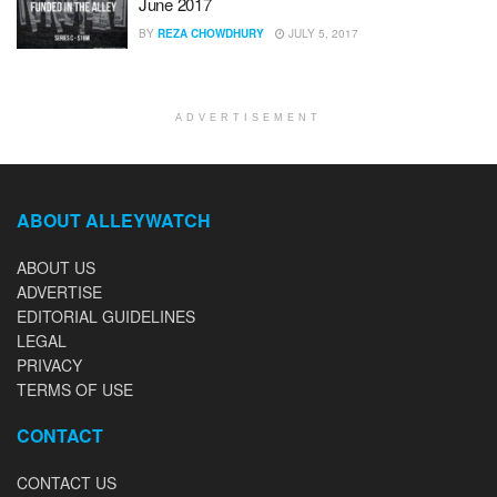
June 2017
BY
REZA CHOWDHURY
JULY 5, 2017
ADVERTISEMENT
ABOUT ALLEYWATCH
ABOUT US
ADVERTISE
EDITORIAL GUIDELINES
LEGAL
PRIVACY
TERMS OF USE
CONTACT
CONTACT US