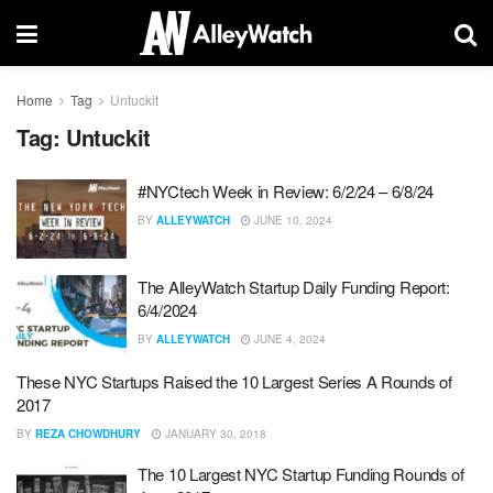
Home
Tag
Untuckit
Tag:
Untuckit
#NYCtech Week in Review: 6/2/24 – 6/8/24
BY
ALLEYWATCH
JUNE 10, 2024
The AlleyWatch Startup Daily Funding Report:
6/4/2024
BY
ALLEYWATCH
JUNE 4, 2024
These NYC Startups Raised the 10 Largest Series A Rounds of
2017
BY
REZA CHOWDHURY
JANUARY 30, 2018
The 10 Largest NYC Startup Funding Rounds of