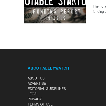
The nota
funding d
ABOUT ALLEYWATCH
ABOUT US
ADVERTISE
EDITORIAL GUIDELINES
LEGAL
PRIVACY
TERMS OF USE