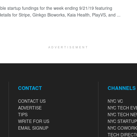
ble startup fundings for the week ending 9/21/19 featuring
etails for Stripe, Ginkgo Bioworks, Kaia Health, PlayVS, and ...
ADVERTISEMENT
CONTACT
CHANNELS
CONTACT US
NYC VC
ADVERTISE
NYC TECH EV
TIPS
NYC TECH N
WRITE FOR US
NYC STARTUP
EMAIL SIGNUP
NYC COWORK
TECH DIRECT