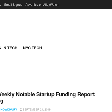
p
Email Signup
Advertise on AlleyWatch
 IN TECH
NYC TECH
eekly Notable Startup Funding Report:
19
SEPTEMBER 21, 2019
CHOWDHURY