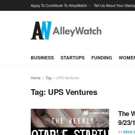
Apply To Contribute To AlleyWatch
Tell Us About Your Startu
BUSINESS
STARTUPS
FUNDING
WOMEN
Home
Tag
UPS Ventures
Tag:
UPS Ventures
The W
9/23/
BY
REZA 