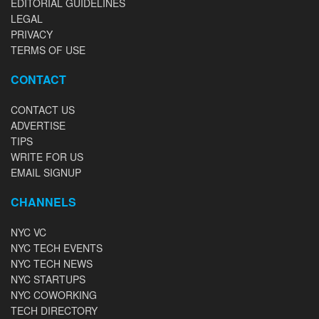
EDITORIAL GUIDELINES
LEGAL
PRIVACY
TERMS OF USE
CONTACT
CONTACT US
ADVERTISE
TIPS
WRITE FOR US
EMAIL SIGNUP
CHANNELS
NYC VC
NYC TECH EVENTS
NYC TECH NEWS
NYC STARTUPS
NYC COWORKING
TECH DIRECTORY