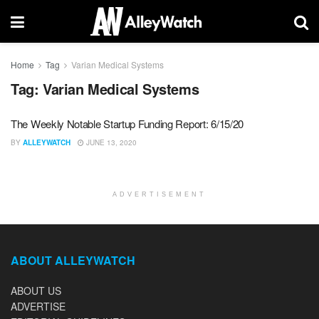
Home
Tag
Varian Medical Systems
Tag:
Varian Medical Systems
The Weekly Notable Startup Funding Report: 6/15/20
BY
ALLEYWATCH
JUNE 13, 2020
ADVERTISEMENT
ABOUT ALLEYWATCH
ABOUT US
ADVERTISE