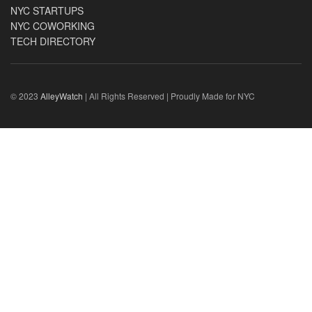
NYC STARTUPS
NYC COWORKING
TECH DIRECTORY
© 2023
AlleyWatch
| All Rights Reserved | Proudly Made for NYC