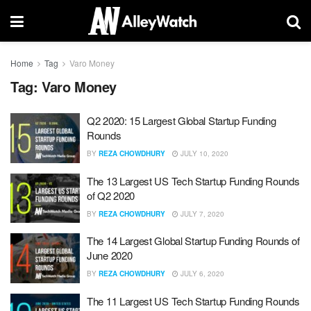
Home
Tag
Varo Money
Tag:
Varo Money
Q2 2020: 15 Largest Global Startup Funding
Rounds
BY
REZA CHOWDHURY
JULY 10, 2020
The 13 Largest US Tech Startup Funding Rounds
of Q2 2020
BY
REZA CHOWDHURY
JULY 7, 2020
The 14 Largest Global Startup Funding Rounds of
June 2020
BY
REZA CHOWDHURY
JULY 6, 2020
The 11 Largest US Tech Startup Funding Rounds