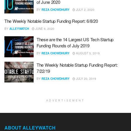
of June 2020
BY
REZA CHOWDHURY
JULY 2, 2020
The Weekly Notable Startup Funding Report: 6/8/20
BY
ALLEYWATCH
JUNE 6, 2020
These are the 14 Largest US Tech Startup
Funding Rounds of July 2019
BY
REZA CHOWDHURY
AUGUST 5, 2019
The Weekly Notable Startup Funding Report:
7/22/19
BY
REZA CHOWDHURY
JULY 20, 2019
ADVERTISEMENT
ABOUT ALLEYWATCH