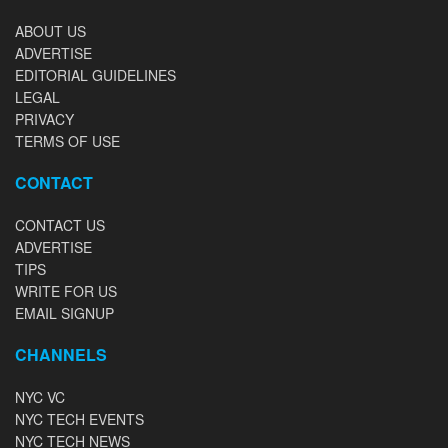
ABOUT US
ADVERTISE
EDITORIAL GUIDELINES
LEGAL
PRIVACY
TERMS OF USE
CONTACT
CONTACT US
ADVERTISE
TIPS
WRITE FOR US
EMAIL SIGNUP
CHANNELS
NYC VC
NYC TECH EVENTS
NYC TECH NEWS