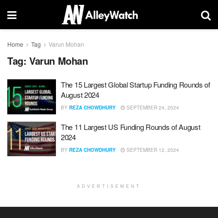
Home
Tag
Varun Mohan
Tag:
Varun Mohan
The 15 Largest Global Startup Funding Rounds of
August 2024
BY
REZA CHOWDHURY
SEPTEMBER 24, 2024
The 11 Largest US Funding Rounds of August
2024
BY
REZA CHOWDHURY
SEPTEMBER 12, 2024
ADVERTISEMENT