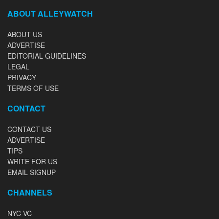
ABOUT ALLEYWATCH
ABOUT US
ADVERTISE
EDITORIAL GUIDELINES
LEGAL
PRIVACY
TERMS OF USE
CONTACT
CONTACT US
ADVERTISE
TIPS
WRITE FOR US
EMAIL SIGNUP
CHANNELS
NYC VC