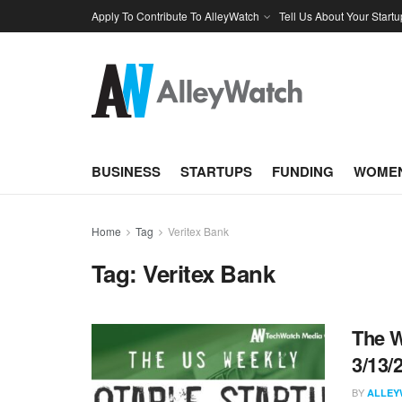
Apply To Contribute To AlleyWatch
Tell Us About Your Startu
BUSINESS
STARTUPS
FUNDING
WOMEN
Home
Tag
Veritex Bank
Tag:
Veritex Bank
The W
3/13/
BY
ALLEY