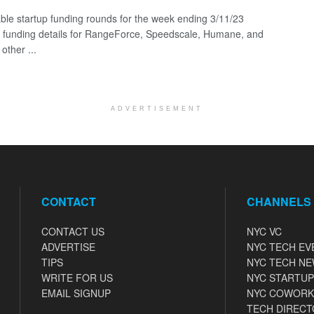
ble startup funding rounds for the week ending 3/11/23
g funding details for RangeForce, Speedscale, Humane, and
other ...
ADVERTISEMENT
CONTACT
CHANNELS
CONTACT US
NYC VC
ADVERTISE
NYC TECH EV
TIPS
NYC TECH N
WRITE FOR US
NYC STARTUP
EMAIL SIGNUP
NYC COWORK
TECH DIRECT