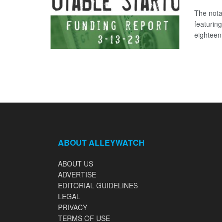
The nota
featurin
eighteen 
ABOUT ALLEYWATCH
ABOUT US
ADVERTISE
EDITORIAL GUIDELINES
LEGAL
PRIVACY
TERMS OF USE