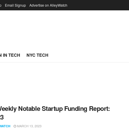
p
Email Signup
Advertise on AlleyWatch
 IN TECH
NYC TECH
eekly Notable Startup Funding Report:
23
MARCH 13, 2023
WATCH