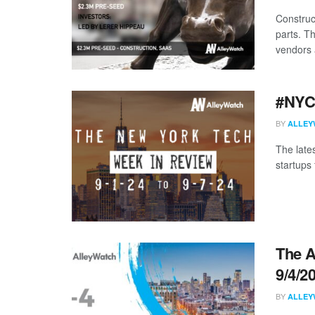
Construc
parts. T
vendors 
#NYCt
BY
ALLEY
The late
startups 
The A
9/4/2
BY
ALLEY