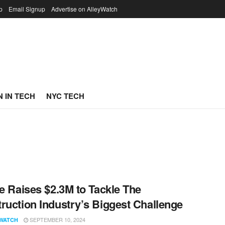
p
Email Signup
Advertise on AlleyWatch
 IN TECH
NYC TECH
le Raises $2.3M to Tackle The
ruction Industry’s Biggest Challenge
SEPTEMBER 10, 2024
WATCH