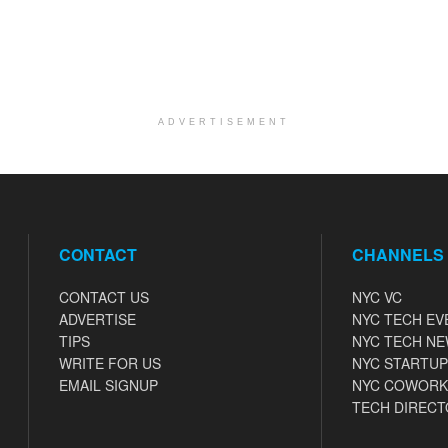
ADVERTISEMENT
CONTACT
CHANNELS
CONTACT US
NYC VC
ADVERTISE
NYC TECH EV
TIPS
NYC TECH N
WRITE FOR US
NYC STARTUP
EMAIL SIGNUP
NYC COWORK
TECH DIRECT