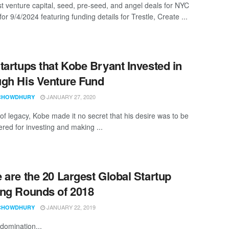
st venture capital, seed, pre-seed, and angel deals for NYC
for 9/4/2024 featuring funding details for Trestle, Create ...
tartups that Kobe Bryant Invested in
gh His Venture Fund
JANUARY 27, 2020
CHOWDHURY
 of legacy, Kobe made it no secret that his desire was to be
ed for investing and making ...
 are the 20 Largest Global Startup
ng Rounds of 2018
JANUARY 22, 2019
CHOWDHURY
domination...