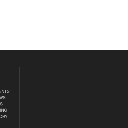
ENTS
EWS
S
ING
ORY