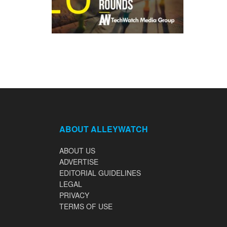
ABOUT ALLEYWATCH
ABOUT US
ADVERTISE
EDITORIAL GUIDELINES
LEGAL
PRIVACY
TERMS OF USE