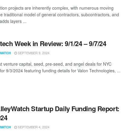
tion projects are inherently complex, with numerous moving
he traditional model of general contractors, subcontractors, and
adds layers ...
ech Week in Review: 9/1/24 – 9/7/24
SEPTEMBER 9, 2024
WATCH
st venture capital, seed, pre-seed, and angel deals for NYC
for 9/3/2024 featuring funding details for Valon Technologies, ...
lleyWatch Startup Daily Funding Report:
024
SEPTEMBER 4, 2024
WATCH