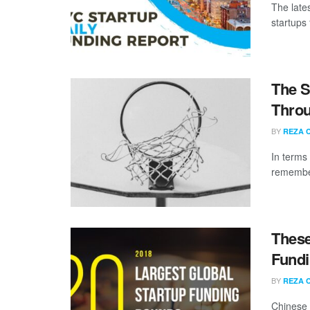
The late
startups 
The S
Throu
BY
REZA 
In terms
remember
These
Fundi
BY
REZA 
Chinese 