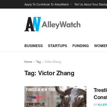
Apply To Contribute To AlleyWatch
Tell Us About Your Startu
BUSINESS
STARTUPS
FUNDING
WOMEN
Home
Tag
Victor Zhang
Tag:
Victor Zhang
Trest
Const
BY
ALLEY