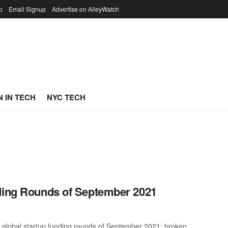
p
Email Signup
Advertise on AlleyWatch
 IN TECH
NYC TECH
nding Rounds of September 2021
t global startup funding rounds of September 2021; broken