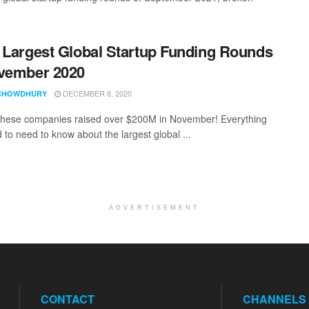
 Largest Global Startup Funding Rounds
vember 2020
DECEMBER 8, 2020
CHOWDHURY
these companies raised over $200M in November! Everything
 to need to know about the largest global ...
ADVERTISEMENT
CONTACT
CHANNELS