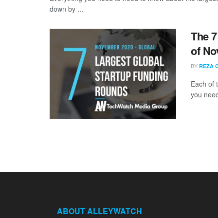
down by ...
The 7
of No
BY
REZA 
Each of 
you need
ABOUT ALLEYWATCH