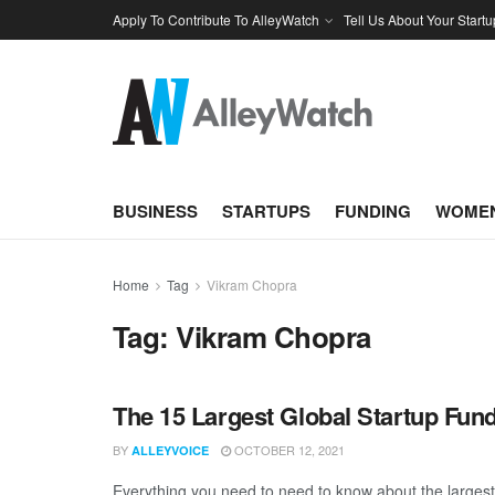
Apply To Contribute To AlleyWatch
Tell Us About Your Startu
BUSINESS
STARTUPS
FUNDING
WOMEN
Home
Tag
Vikram Chopra
Tag:
Vikram Chopra
The 15 Largest Global Startup Fu
BY
OCTOBER 12, 2021
ALLEYVOICE
Everything you need to need to know about the larges