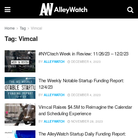
Home
Tag
Vimcal
Tag:
Vimcal
#NYCtech Week in Review: 11/26/23 – 12/2/23
BY
ALLEYWATCH
DECEMBER 4, 2023
The Weekly Notable Startup Funding Report:
12/4/23
BY
ALLEYWATCH
DECEMBER 4, 2023
Vimcal Raises $4.5M to Reimagine the Calendar
and Scheduling Experience
BY
ALLEYWATCH
NOVEMBER 28, 2023
The AlleyWatch Startup Daily Funding Report: