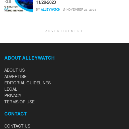
11/28/2023
BY
ALLEYWATCH
NOVEMBER 28, 2023
ADVERTISEMENT
ABOUT ALLEYWATCH
ABOUT US
ADVERTISE
EDITORIAL GUIDELINES
LEGAL
PRIVACY
TERMS OF USE
CONTACT
CONTACT US