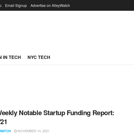
p
Email Signup
Advertise on AlleyWatch
 IN TECH
NYC TECH
eekly Notable Startup Funding Report:
/21
NOVEMBER 14, 2021
WATCH