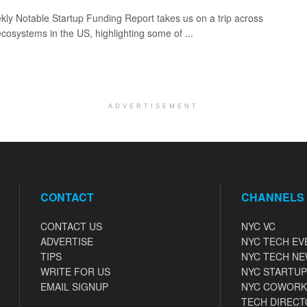
ly Notable Startup Funding Report takes us on a trip across
ecosystems in the US, highlighting some of ...
ADVERTISEMENT
CONTACT
CHANNELS
CONTACT US
NYC VC
ADVERTISE
NYC TECH EV
TIPS
NYC TECH N
WRITE FOR US
NYC STARTUP
EMAIL SIGNUP
NYC COWORK
TECH DIRECT