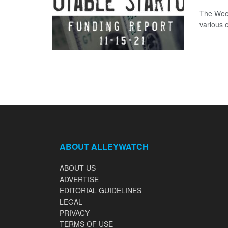
The Week
various 
ABOUT ALLEYWATCH
ABOUT US
ADVERTISE
EDITORIAL GUIDELINES
LEGAL
PRIVACY
TERMS OF USE