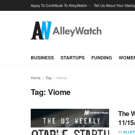
Apply To Contribute To AlleyWatch
Tell Us About Your Startu
BUSINESS
STARTUPS
FUNDING
WOMEN
Home
Tag
Viome
Tag:
Viome
The W
11/15
BY
ALLEY