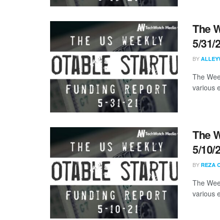
The W
5/31/
BY
ALLEY
The Week
various 
The W
5/10/
BY
REZA 
The Week
various 