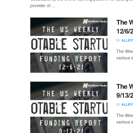
provider of ...
The W
12/6/
BY
ALLEY
The Week
various 
The W
9/13/
BY
ALLEY
The Week
various 