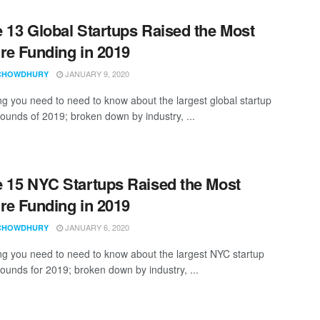
 13 Global Startups Raised the Most
re Funding in 2019
JANUARY 9, 2020
CHOWDHURY
ng you need to need to know about the largest global startup
rounds of 2019; broken down by industry, ...
 15 NYC Startups Raised the Most
re Funding in 2019
JANUARY 6, 2020
CHOWDHURY
ng you need to need to know about the largest NYC startup
rounds for 2019; broken down by industry, ...