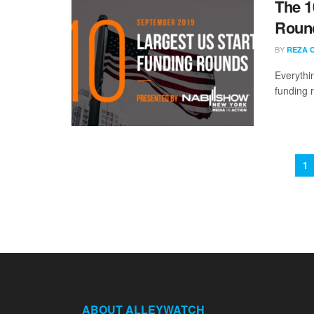
The 1
Round
BY
REZA 
Everythi
funding 
1
ABOUT ALLEYWATCH