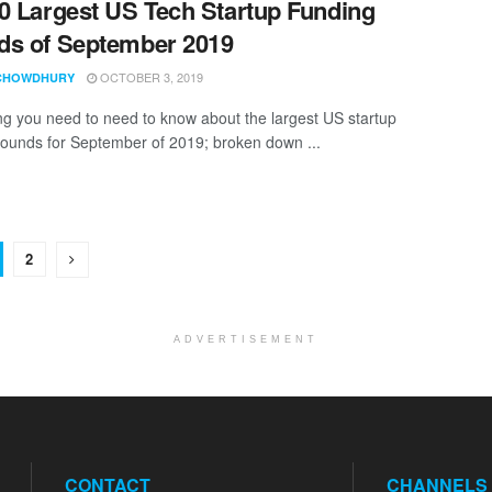
0 Largest US Tech Startup Funding
s of September 2019
OCTOBER 3, 2019
CHOWDHURY
ng you need to need to know about the largest US startup
rounds for September of 2019; broken down ...
2
ADVERTISEMENT
CONTACT
CHANNELS