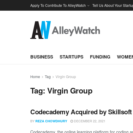
Apply To Contribute To AlleyWatch
Tell Us About Your Startu
BUSINESS
STARTUPS
FUNDING
WOMEN
Home
Tag
Virgin Group
Tag:
Virgin Group
Codecademy Acquired by Skillsoft
BY
DECEMBER 22, 2021
REZA CHOWDHURY
Codecademy, the online learning platform for coding and