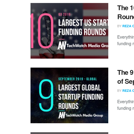
The 1
Round
BY
REZA 
Everythi
funding 
The 9
of Se
BY
REZA 
Everythi
funding 