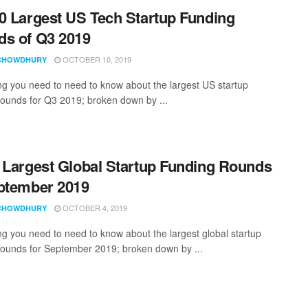
0 Largest US Tech Startup Funding
s of Q3 2019
OCTOBER 10, 2019
CHOWDHURY
ng you need to need to know about the largest US startup
rounds for Q3 2019; broken down by ...
 Largest Global Startup Funding Rounds
ptember 2019
OCTOBER 4, 2019
CHOWDHURY
ng you need to need to know about the largest global startup
rounds for September 2019; broken down by ...