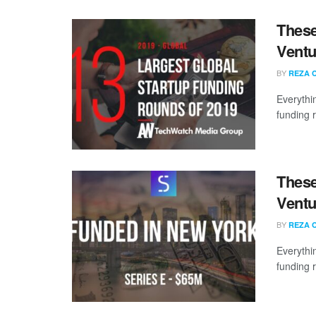
These
Ventu
BY
REZA 
Everythi
funding 
These
Ventu
BY
REZA 
Everythi
funding 