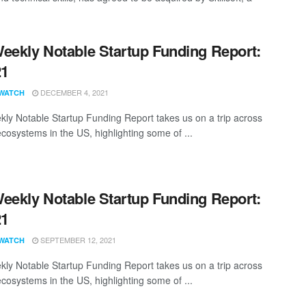
eekly Notable Startup Funding Report:
21
DECEMBER 4, 2021
WATCH
ly Notable Startup Funding Report takes us on a trip across
ecosystems in the US, highlighting some of ...
eekly Notable Startup Funding Report:
21
SEPTEMBER 12, 2021
WATCH
ly Notable Startup Funding Report takes us on a trip across
ecosystems in the US, highlighting some of ...