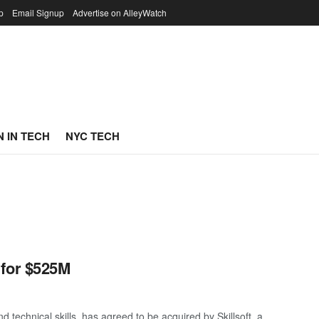
p
Email Signup
Advertise on AlleyWatch
 IN TECH
NYC TECH
 for $525M
 technical skills, has agreed to be acquired by Skillsoft, a