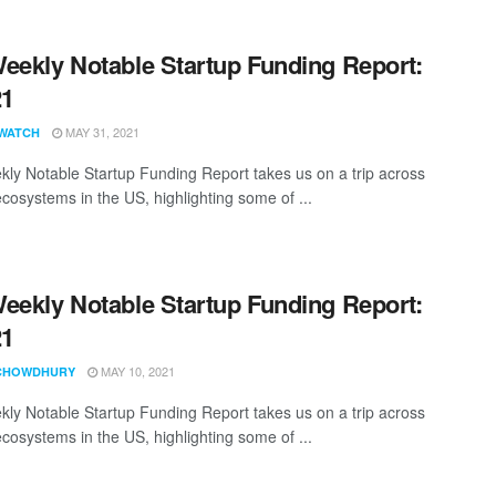
eekly Notable Startup Funding Report:
21
MAY 31, 2021
WATCH
ly Notable Startup Funding Report takes us on a trip across
ecosystems in the US, highlighting some of ...
eekly Notable Startup Funding Report:
21
MAY 10, 2021
CHOWDHURY
ly Notable Startup Funding Report takes us on a trip across
ecosystems in the US, highlighting some of ...