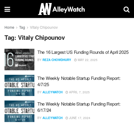
Home
Tag
Vitaly Chipounov
Tag:
Vitaly Chipounov
The 16 Largest US Funding Rounds of April 2025
BY
REZA CHOWDHURY
MAY 22, 2025
The Weekly Notable Startup Funding Report:
4/7/25
BY
ALLEYWATCH
APRIL 7, 2025
The Weekly Notable Startup Funding Report:
6/17/24
BY
ALLEYWATCH
JUNE 17, 2024