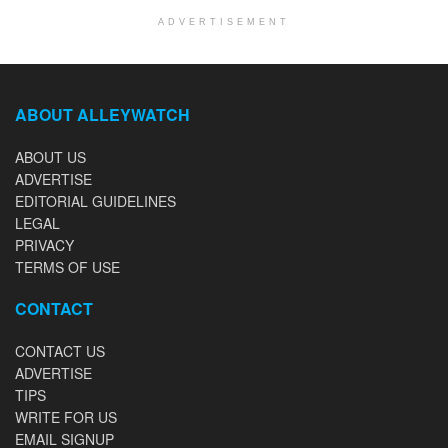
ADVERTISEMENT
ABOUT ALLEYWATCH
ABOUT US
ADVERTISE
EDITORIAL GUIDELINES
LEGAL
PRIVACY
TERMS OF USE
CONTACT
CONTACT US
ADVERTISE
TIPS
WRITE FOR US
EMAIL SIGNUP