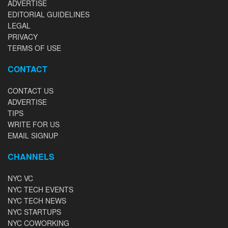
ADVERTISE
EDITORIAL GUIDELINES
LEGAL
PRIVACY
TERMS OF USE
CONTACT
CONTACT US
ADVERTISE
TIPS
WRITE FOR US
EMAIL SIGNUP
CHANNELS
NYC VC
NYC TECH EVENTS
NYC TECH NEWS
NYC STARTUPS
NYC COWORKING