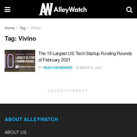
Home
Tag
Vivino
Tag:
Vivino
The 15 Largest US Tech Startup Funding Rounds
of February 2021
BY
REZA CHOWDHURY
MARCH 3, 2021
ADVERTISEMENT
ABOUT ALLEYWATCH
ABOUT US