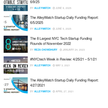
6/9/25
BY
ALLEYWATCH
JUNE 9, 2025
The AlleyWatch Startup Daily Funding Report:
6/5/2025
BY
ALLEYWATCH
JUNE 5, 2025
The 8 Largest NYC Tech Startup Funding
Rounds of November 2022
BY
REZA CHOWDHURY
JANUARY 24, 2023
#NYCtech Week in Review: 4/25/21 – 5/1/21
BY
ALLEYWATCH
MAY 3, 2021
The AlleyWatch Startup Daily Funding Report:
4/27/2021
BY
ALLEYWATCH
APRIL 27, 2021