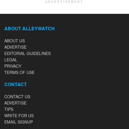
ADVERTISEMENT
ABOUT ALLEYWATCH
ABOUT US
ADVERTISE
EDITORIAL GUIDELINES
LEGAL
PRIVACY
TERMS OF USE
CONTACT
CONTACT US
ADVERTISE
TIPS
WRITE FOR US
EMAIL SIGNUP