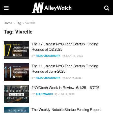
Home
Tag
Vivrelle
Tag:
Vivrelle
The 17 Largest NYC Tech Startup Funding
Rounds of Q2 2025
BY
REZA CHOWDHURY
JULY 16, 2025
The 11 Largest NYC Tech Startup Funding
Rounds of June 2025
BY
REZA CHOWDHURY
JULY 9, 2025
#NYCtech Week in Review: 6/1/25 – 6/7/25
BY
ALLEYWATCH
JUNE 9, 2025
The Weekly Notable Startup Funding Report: