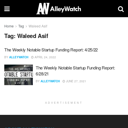
Home
Tag
Waleed Asif
Tag:
Waleed Asif
The Weekly Notable Startup Funding Report: 4/25/22
BY
ALLEYWATCH
APRIL 24, 2022
The Weekly Notable Startup Funding Report:
6/28/21
BY
ALLEYWATCH
JUNE 27, 2021
ADVERTISEMENT