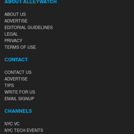
ABOUT ALLEYWATCH
ABOUT US
ADVERTISE
EDITORIAL GUIDELINES
LEGAL
PRIVACY
TERMS OF USE
CONTACT
CONTACT US
ADVERTISE
TIPS
WRITE FOR US
EMAIL SIGNUP
CHANNELS
NYC VC
NYC TECH EVENTS