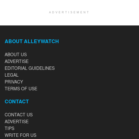
ADVERTISEMENT
ABOUT ALLEYWATCH
ABOUT US
ADVERTISE
EDITORIAL GUIDELINES
LEGAL
PRIVACY
TERMS OF USE
CONTACT
CONTACT US
ADVERTISE
TIPS
WRITE FOR US