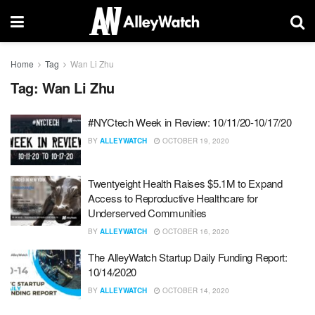
Home
Tag
Wan Li Zhu
Tag:
Wan Li Zhu
#NYCtech Week in Review: 10/11/20-10/17/20
BY
ALLEYWATCH
OCTOBER 19, 2020
Twentyeight Health Raises $5.1M to Expand
Access to Reproductive Healthcare for
Underserved Communities
BY
ALLEYWATCH
OCTOBER 16, 2020
The AlleyWatch Startup Daily Funding Report:
10/14/2020
BY
ALLEYWATCH
OCTOBER 14, 2020