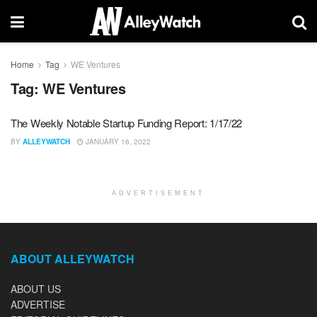
Home
Tag
WE Ventures
Tag:
WE Ventures
The Weekly Notable Startup Funding Report: 1/17/22
BY
ALLEYWATCH
JANUARY 16, 2022
ADVERTISEMENT
ABOUT ALLEYWATCH
ABOUT US
ADVERTISE