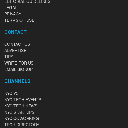
EDITORIAL GUIDELINES
LEGAL
PRIVACY
TERMS OF USE
CONTACT
CONTACT US
ADVERTISE
TIPS
WRITE FOR US
EMAIL SIGNUP
CHANNELS
NYC VC
NYC TECH EVENTS
NYC TECH NEWS
NYC STARTUPS
NYC COWORKING
TECH DIRECTORY