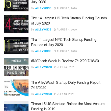
July 2020
BY
ALLEYVOICE
AUGUST 6, 2020
The 14 Largest US Tech Startup Funding Rounds
of July 2020
BY
ALLEYVOICE
AUGUST 4, 2020
The 11 Largest NYC Tech Startup Funding
Rounds of July 2020
BY
ALLEYVOICE
AUGUST 3, 2020
#NYCtech Week in Review: 7/12/20-7/18/20
BY
ALLEYWATCH
JULY 18, 2020
The AlleyWatch Startup Daily Funding Report:
7/13/2020
BY
ALLEYWATCH
JULY 13, 2020
These 15 US Startups Raised the Most Venture
Funding in 2019