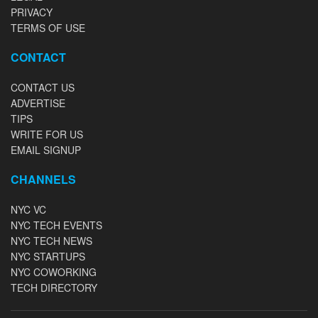
PRIVACY
TERMS OF USE
CONTACT
CONTACT US
ADVERTISE
TIPS
WRITE FOR US
EMAIL SIGNUP
CHANNELS
NYC VC
NYC TECH EVENTS
NYC TECH NEWS
NYC STARTUPS
NYC COWORKING
TECH DIRECTORY