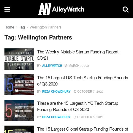
Home
Tag
Wellington Partners
Tag:
Wellington Partners
The Weekly Notable Startup Funding Report:
3/8/21
BY
ALLEYWATCH
MARCH 7, 2021
The 15 Largest US Tech Startup Funding Rounds
of Q3 2020
BY
REZA CHOWDHURY
OCTOBER 7, 2020
These are the 15 Largest NYC Tech Startup
Funding Rounds of Q3 2020
BY
REZA CHOWDHURY
OCTOBER 5, 2020
The 15 Largest Global Startup Funding Rounds of