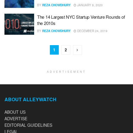
BY
REZA CHOWDHURY
JANUARY 8, 2020
The 14 Largest NYC Startup Venture Rounds of
the 2010s
BY
REZA CHOWDHURY
DECEMBER 24, 2019
1
2
ADVERTISEMENT
ABOUT ALLEYWATCH
ABOUT US
ADVERTISE
EDITORIAL GUIDELINES
LEGAL