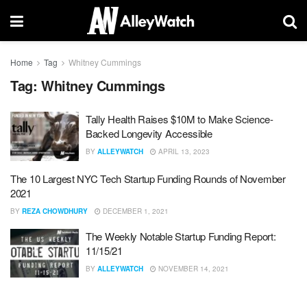
Home
Tag
Whitney Cummings
Tag:
Whitney Cummings
Tally Health Raises $10M to Make Science-
Backed Longevity Accessible
BY
ALLEYWATCH
APRIL 13, 2023
The 10 Largest NYC Tech Startup Funding Rounds of November
2021
BY
REZA CHOWDHURY
DECEMBER 1, 2021
The Weekly Notable Startup Funding Report:
11/15/21
BY
ALLEYWATCH
NOVEMBER 14, 2021