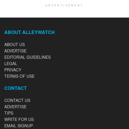
ADVERTISEMENT
ABOUT ALLEYWATCH
ABOUT US
ADVERTISE
EDITORIAL GUIDELINES
LEGAL
PRIVACY
TERMS OF USE
CONTACT
CONTACT US
ADVERTISE
TIPS
WRITE FOR US
EMAIL SIGNUP