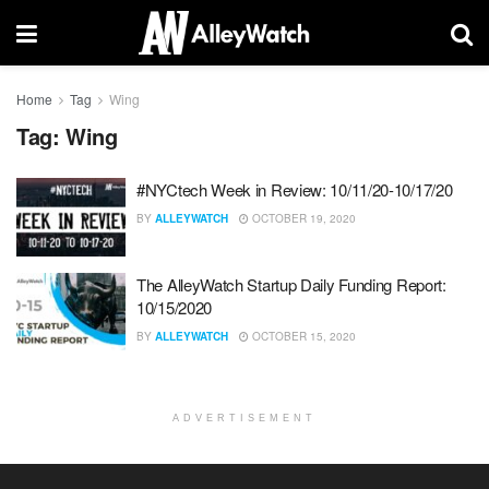
Home
Tag
Wing
Tag:
Wing
#NYCtech Week in Review: 10/11/20-10/17/20
BY
ALLEYWATCH
OCTOBER 19, 2020
The AlleyWatch Startup Daily Funding Report:
10/15/2020
BY
ALLEYWATCH
OCTOBER 15, 2020
ADVERTISEMENT