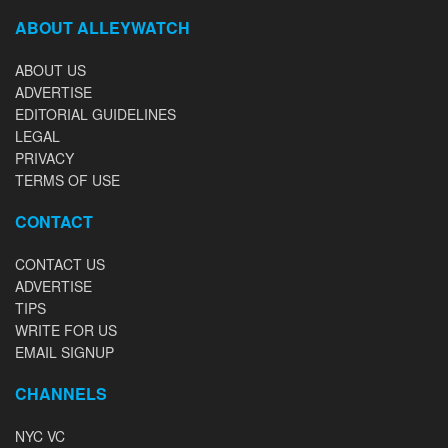
ABOUT ALLEYWATCH
ABOUT US
ADVERTISE
EDITORIAL GUIDELINES
LEGAL
PRIVACY
TERMS OF USE
CONTACT
CONTACT US
ADVERTISE
TIPS
WRITE FOR US
EMAIL SIGNUP
CHANNELS
NYC VC