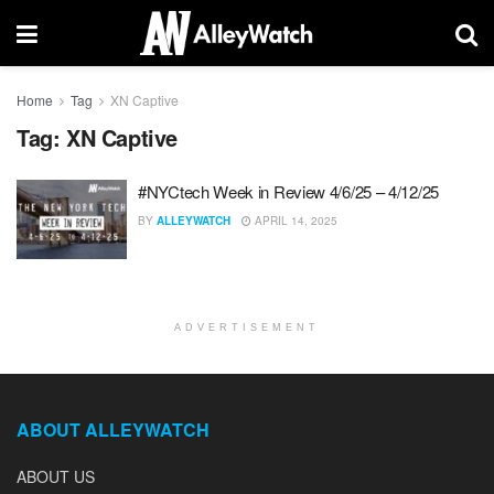
Home
Tag
XN Captive
Tag:
XN Captive
#NYCtech Week in Review 4/6/25 – 4/12/25
BY
ALLEYWATCH
APRIL 14, 2025
ADVERTISEMENT
ABOUT ALLEYWATCH
ABOUT US