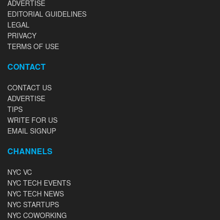
ADVERTISE
EDITORIAL GUIDELINES
LEGAL
PRIVACY
TERMS OF USE
CONTACT
CONTACT US
ADVERTISE
TIPS
WRITE FOR US
EMAIL SIGNUP
CHANNELS
NYC VC
NYC TECH EVENTS
NYC TECH NEWS
NYC STARTUPS
NYC COWORKING