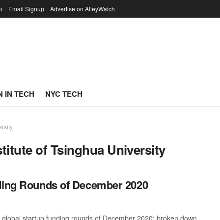
p
Email Signup
Advertise on AlleyWatch
 IN TECH
NYC TECH
rsity
titute of Tsinghua University
nding Rounds of December 2020
t global startup funding rounds of December 2020; broken down