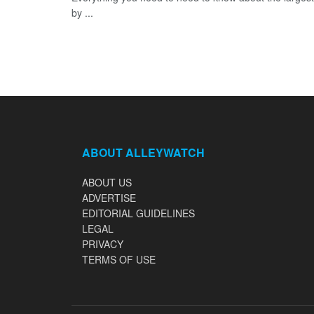
by ...
ABOUT ALLEYWATCH
ABOUT US
ADVERTISE
EDITORIAL GUIDELINES
LEGAL
PRIVACY
TERMS OF USE