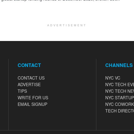
ADVERTISEMENT
CONTACT
CHANNELS
CONTACT US
NYC VC
ADVERTISE
NYC TECH EV
TIPS
NYC TECH N
WRITE FOR US
NYC STARTUP
EMAIL SIGNUP
NYC COWORK
TECH DIRECT