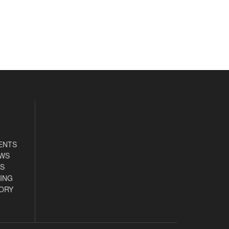
ENTS
EWS
S
ING
ORY