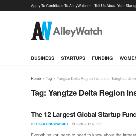
Apply To Contribute To AlleyWatch
Tell Us About Your Startu
BUSINESS
STARTUPS
FUNDING
WOMEN
Home
Tag
Yangtze Delta Region Institute of Tsinghua Unive
Tag:
Yangtze Delta Region Ins
The 12 Largest Global Startup Fu
BY
JANUARY 6, 2021
REZA CHOWDHURY
Everything you need to need to know about the larges