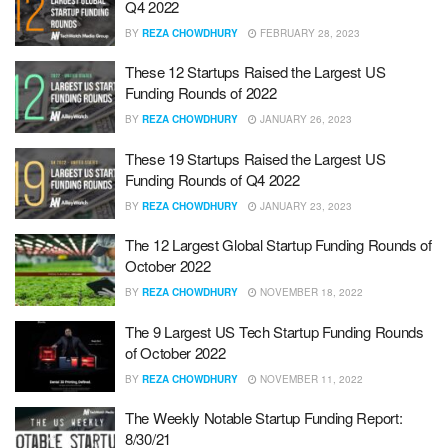
Q4 2022
BY
REZA CHOWDHURY
FEBRUARY 28, 2023
These 12 Startups Raised the Largest US
Funding Rounds of 2022
BY
REZA CHOWDHURY
JANUARY 26, 2023
These 19 Startups Raised the Largest US
Funding Rounds of Q4 2022
BY
REZA CHOWDHURY
JANUARY 23, 2023
The 12 Largest Global Startup Funding Rounds of
October 2022
BY
REZA CHOWDHURY
NOVEMBER 18, 2022
The 9 Largest US Tech Startup Funding Rounds
of October 2022
BY
REZA CHOWDHURY
NOVEMBER 11, 2022
The Weekly Notable Startup Funding Report:
8/30/21