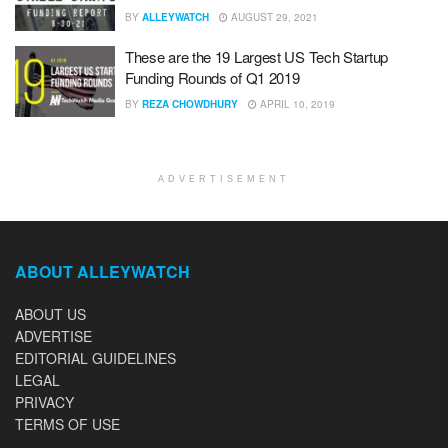
BY
ALLEYWATCH
AUGUST 29, 2021
These are the 19 Largest US Tech Startup
Funding Rounds of Q1 2019
BY
REZA CHOWDHURY
APRIL 10, 2019
ADVERTISEMENT
ABOUT ALLEYWATCH
ABOUT US
ADVERTISE
EDITORIAL GUIDELINES
LEGAL
PRIVACY
TERMS OF USE