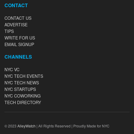
CONTACT
CONTACT US
ADVERTISE
TIPS
WRITE FOR US
EMAIL SIGNUP
CHANNELS
NYC VC
NYC TECH EVENTS
NYC TECH NEWS
NYC STARTUPS
NYC COWORKING
TECH DIRECTORY
© 2023
AlleyWatch
| All Rights Reserved | Proudly Made for NYC