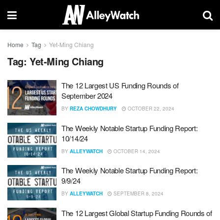
Home
Tag
Yet-Ming Chiang
Tag:
Yet-Ming Chiang
The 12 Largest US Funding Rounds of
September 2024
BY
REZA CHOWDHURY
OCTOBER 22, 2024
The Weekly Notable Startup Funding Report:
10/14/24
BY
ALLEYWATCH
OCTOBER 14, 2024
The Weekly Notable Startup Funding Report:
9/9/24
BY
ALLEYWATCH
SEPTEMBER 8, 2024
The 12 Largest Global Startup Funding Rounds of