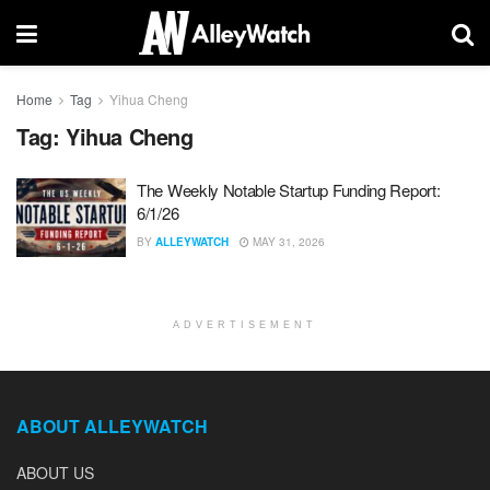
Home
Tag
Yihua Cheng
Tag:
Yihua Cheng
The Weekly Notable Startup Funding Report:
6/1/26
BY
ALLEYWATCH
MAY 31, 2026
ADVERTISEMENT
ABOUT ALLEYWATCH
ABOUT US