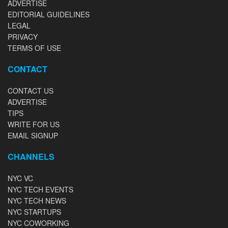
ADVERTISE
EDITORIAL GUIDELINES
LEGAL
PRIVACY
TERMS OF USE
CONTACT
CONTACT US
ADVERTISE
TIPS
WRITE FOR US
EMAIL SIGNUP
CHANNELS
NYC VC
NYC TECH EVENTS
NYC TECH NEWS
NYC STARTUPS
NYC COWORKING