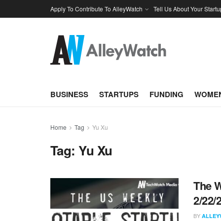
Apply To Contribute To AlleyWatch
Tell Us About Your Startu
BUSINESS
STARTUPS
FUNDING
WOMEN
Home
Tag
Yu Xu
Tag:
Yu Xu
The W
2/22/
BY
ALLEY