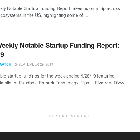
ly Notable Startup Funding Report takes us on a trip across
ecosystems in the US, highlighting some of ...
eekly Notable Startup Funding Report:
19
SEPTEMBER 29, 2019
WATCH
ble startup fundings for the week ending 9/28/19 featuring
details for Fundbox, Embark Technology, Tipalti, Fivetran, Divvy,
ADVERTISEMENT