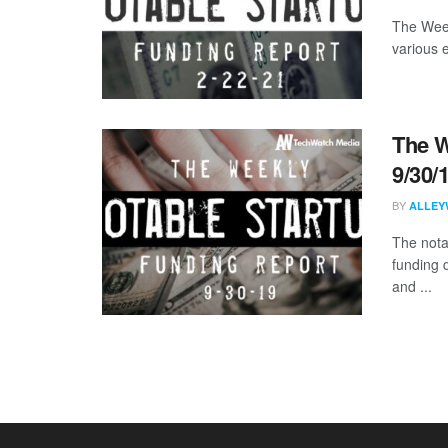
The Week
various 
The W
9/30/
BY
ALLEY
The nota
funding 
and ...