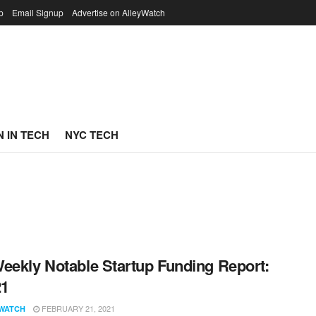
p
Email Signup
Advertise on AlleyWatch
 IN TECH
NYC TECH
eekly Notable Startup Funding Report:
21
FEBRUARY 21, 2021
WATCH