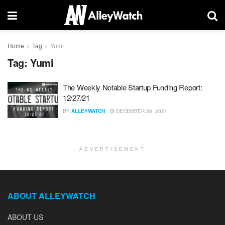
Home
Tag
Yumi
Tag:
Yumi
The Weekly Notable Startup Funding Report:
12/27/21
BY
ALLEYWATCH
DECEMBER 26, 2021
ADVERTISEMENT
ABOUT ALLEYWATCH
ABOUT US