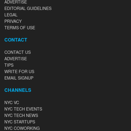
ADVERTISE
EDITORIAL GUIDELINES
LEGAL
PRIVACY
TERMS OF USE
CONTACT
CONTACT US
ADVERTISE
TIPS
WRITE FOR US
EMAIL SIGNUP
CHANNELS
NYC VC
NYC TECH EVENTS
NYC TECH NEWS
NYC STARTUPS
NYC COWORKING