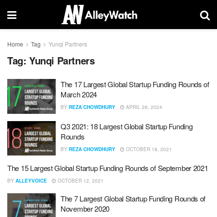
Home
Tag
Yunqi Partners
Tag:
Yunqi Partners
The 17 Largest Global Startup Funding Rounds of
March 2024
BY
REZA CHOWDHURY
APRIL 26, 2024
Q3 2021: 18 Largest Global Startup Funding
Rounds
BY
REZA CHOWDHURY
OCTOBER 18, 2021
The 15 Largest Global Startup Funding Rounds of September 2021
BY
ALLEYVOICE
OCTOBER 12, 2021
The 7 Largest Global Startup Funding Rounds of
November 2020