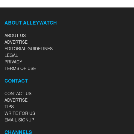
ABOUT ALLEYWATCH
ABOUT US
ADVERTISE
EDITORIAL GUIDELINES
LEGAL
PRIVACY
TERMS OF USE
CONTACT
CONTACT US
ADVERTISE
TIPS
WRITE FOR US
EMAIL SIGNUP
CHANNELS