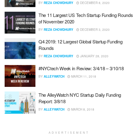
BY
REZA CHOWDHURY
DECEMBER 8, 2020
The 11 Largest US Tech Startup Funding Rounds
of November 2020
BY
REZA CHOWDHURY
DECEMBER 3, 2020
Q4 2019: 12 Largest Global Startup Funding
Rounds
BY
REZA CHOWDHURY
JANUARY 28, 2020
#NYCtech Week in Review: 3/4/18 – 3/10/18
BY
ALLEYWATCH
MARCH 11, 2018
The AlleyWatch NYC Startup Daily Funding
Report: 3/8/18
BY
ALLEYWATCH
MARCH 8, 2018
ADVERTISEMENT