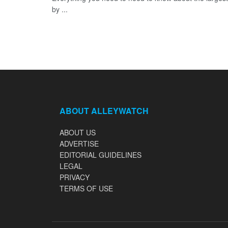
by ...
ABOUT ALLEYWATCH
ABOUT US
ADVERTISE
EDITORIAL GUIDELINES
LEGAL
PRIVACY
TERMS OF USE