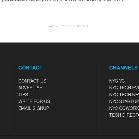
ADVERTISEMENT
CONTACT
CHANNELS
CONTACT US
NYC VC
ADVERTISE
NYC TECH EV
TIPS
NYC TECH N
WRITE FOR US
NYC STARTUP
EMAIL SIGNUP
NYC COWORK
TECH DIRECT