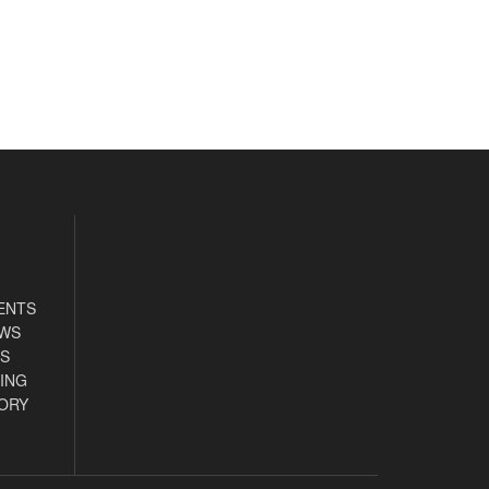
ENTS
EWS
S
ING
ORY