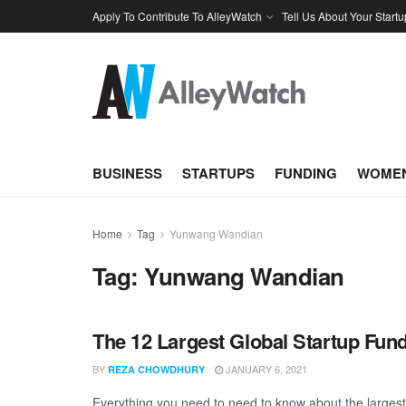
Apply To Contribute To AlleyWatch
Tell Us About Your Startu
BUSINESS
STARTUPS
FUNDING
WOMEN
Home
Tag
Yunwang Wandian
Tag:
Yunwang Wandian
The 12 Largest Global Startup Fu
BY
JANUARY 6, 2021
REZA CHOWDHURY
Everything you need to need to know about the larges