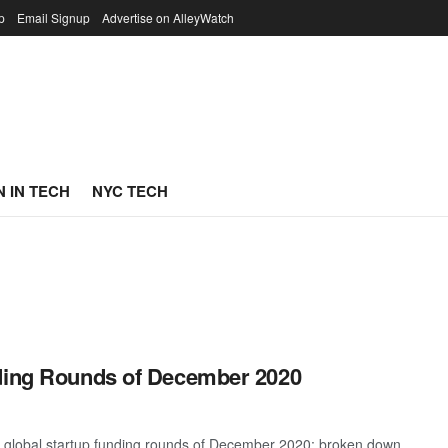
p
Email Signup
Advertise on AlleyWatch
 IN TECH
NYC TECH
nding Rounds of December 2020
t global startup funding rounds of December 2020; broken down