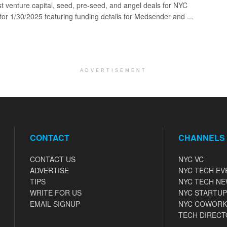
st venture capital, seed, pre-seed, and angel deals for NYC
 for 1/30/2025 featuring funding details for Medsender and ...
ADVERTISEMENT
CONTACT
CHANNELS
CONTACT US
NYC VC
ADVERTISE
NYC TECH EV
TIPS
NYC TECH N
WRITE FOR US
NYC STARTUP
EMAIL SIGNUP
NYC COWORK
TECH DIRECT