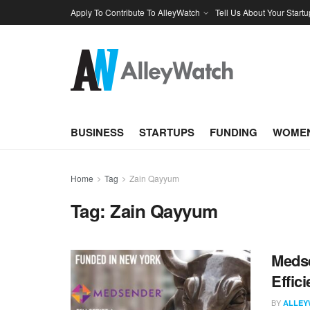
Apply To Contribute To AlleyWatch
Tell Us About Your Startu
BUSINESS
STARTUPS
FUNDING
WOMEN
Home
Tag
Zain Qayyum
Tag:
Zain Qayyum
Medse
Effic
BY
ALLEY