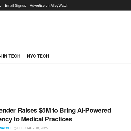
p
Email Signup
Advertise on AlleyWatch
 IN TECH
NYC TECH
nder Raises $5M to Bring AI-Powered
iency to Medical Practices
FEBRUARY 10, 2025
WATCH