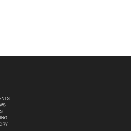
ENTS
EWS
S
ING
ORY