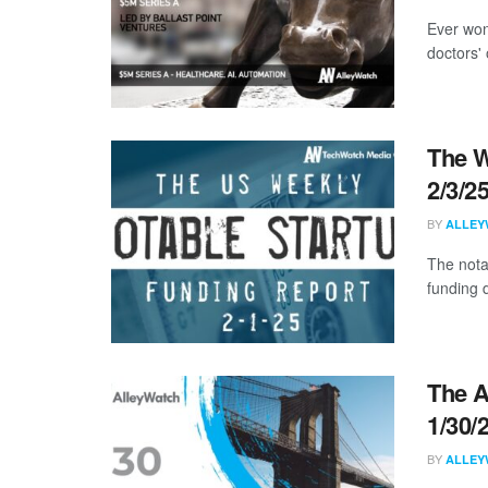
Ever won
doctors' 
The W
2/3/2
BY
ALLEY
The nota
funding d
The A
1/30/
BY
ALLEY