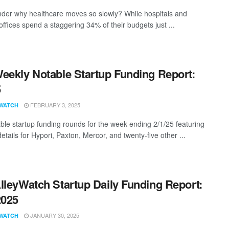
der why healthcare moves so slowly? While hospitals and
offices spend a staggering 34% of their budgets just ...
eekly Notable Startup Funding Report:
5
FEBRUARY 3, 2025
WATCH
ble startup funding rounds for the week ending 2/1/25 featuring
etails for Hypori, Paxton, Mercor, and twenty-five other ...
lleyWatch Startup Daily Funding Report:
2025
JANUARY 30, 2025
WATCH