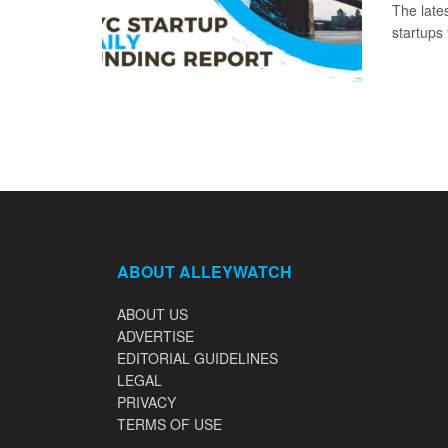
The late
startups
ABOUT ALLEYWATCH
ABOUT US
ADVERTISE
EDITORIAL GUIDELINES
LEGAL
PRIVACY
TERMS OF USE