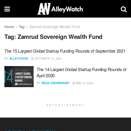
Home
Tag
Zamrud Sovereign Wealth Fund
Tag:
Zamrud Sovereign Wealth Fund
The 15 Largest Global Startup Funding Rounds of September 2021
BY
ALLEYVOICE
OCTOBER 12, 2021
The 14 Largest Global Startup Funding Rounds of
April 2020
BY
REZA CHOWDHURY
MAY 5, 2020
ADVERTISEMENT