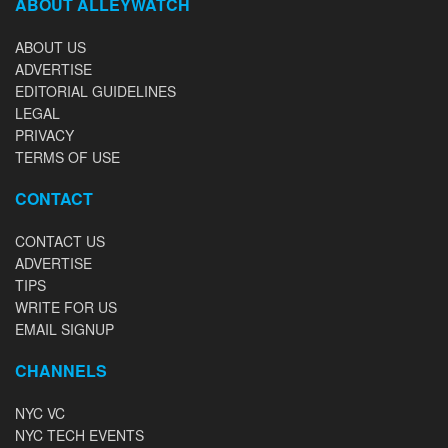
ABOUT ALLEYWATCH
ABOUT US
ADVERTISE
EDITORIAL GUIDELINES
LEGAL
PRIVACY
TERMS OF USE
CONTACT
CONTACT US
ADVERTISE
TIPS
WRITE FOR US
EMAIL SIGNUP
CHANNELS
NYC VC
NYC TECH EVENTS