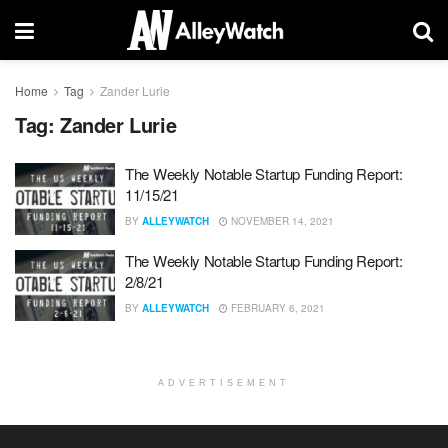
Home
Tag
Zander Lurie
Tag:
Zander Lurie
The Weekly Notable Startup Funding Report:
11/15/21
BY
ALLEYWATCH
NOVEMBER 14, 2021
The Weekly Notable Startup Funding Report:
2/8/21
BY
ALLEYWATCH
FEBRUARY 6, 2021
ADVERTISEMENT