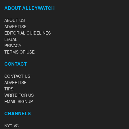
ABOUT ALLEYWATCH
ABOUT US
ADVERTISE
EDITORIAL GUIDELINES
LEGAL
PRIVACY
TERMS OF USE
CONTACT
CONTACT US
ADVERTISE
TIPS
WRITE FOR US
EMAIL SIGNUP
CHANNELS
NYC VC