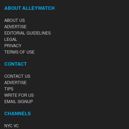
ABOUT ALLEYWATCH
ABOUT US
ADVERTISE
EDITORIAL GUIDELINES
LEGAL
PRIVACY
TERMS OF USE
CONTACT
CONTACT US
ADVERTISE
TIPS
WRITE FOR US
EMAIL SIGNUP
CHANNELS
NYC VC