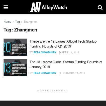
Home
Tag
Zhangmen
Tag:
Zhangmen
These are the 19 Largest Global Tech Startup
Funding Rounds of Q1 2019
BY
REZA CHOWDHURY
APRIL 11, 2019
The 13 Largest Global Startup Funding Rounds of
January 2019
BY
REZA CHOWDHURY
FEBRUARY 11, 2019
ADVERTISEMENT