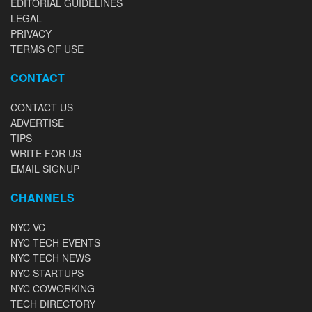
EDITORIAL GUIDELINES
LEGAL
PRIVACY
TERMS OF USE
CONTACT
CONTACT US
ADVERTISE
TIPS
WRITE FOR US
EMAIL SIGNUP
CHANNELS
NYC VC
NYC TECH EVENTS
NYC TECH NEWS
NYC STARTUPS
NYC COWORKING
TECH DIRECTORY