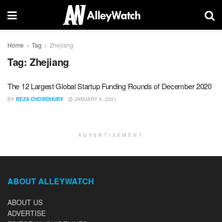
Home
Tag
Zhejiang
Tag:
Zhejiang
The 12 Largest Global Startup Funding Rounds of December 2020
BY
REZA CHOWDHURY
JANUARY 6, 2021
ADVERTISEMENT
ABOUT ALLEYWATCH
ABOUT US
ADVERTISE