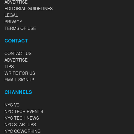
ADVERTISE
EDITORIAL GUIDELINES
LEGAL
PRIVACY
TERMS OF USE
CONTACT
CONTACT US
ADVERTISE
TIPS
WRITE FOR US
EMAIL SIGNUP
CHANNELS
NYC VC
NYC TECH EVENTS
NYC TECH NEWS
NYC STARTUPS
NYC COWORKING