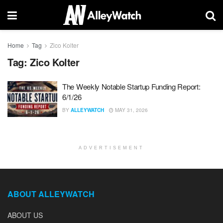
Home
Tag
Zico Kolter
Tag:
Zico Kolter
The Weekly Notable Startup Funding Report:
6/1/26
BY
ALLEYWATCH
MAY 31, 2026
ADVERTISEMENT
ABOUT ALLEYWATCH
ABOUT US