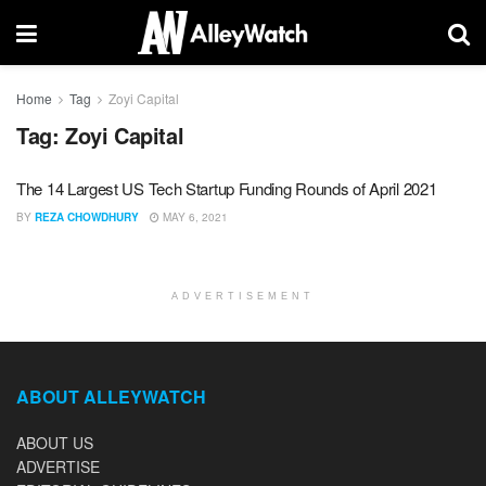
Home
Tag
Zoyi Capital
Tag:
Zoyi Capital
The 14 Largest US Tech Startup Funding Rounds of April 2021
BY
REZA CHOWDHURY
MAY 6, 2021
ADVERTISEMENT
ABOUT ALLEYWATCH
ABOUT US
ADVERTISE