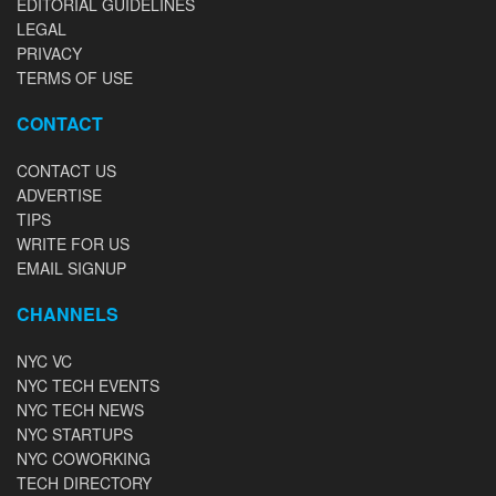
EDITORIAL GUIDELINES
LEGAL
PRIVACY
TERMS OF USE
CONTACT
CONTACT US
ADVERTISE
TIPS
WRITE FOR US
EMAIL SIGNUP
CHANNELS
NYC VC
NYC TECH EVENTS
NYC TECH NEWS
NYC STARTUPS
NYC COWORKING
TECH DIRECTORY