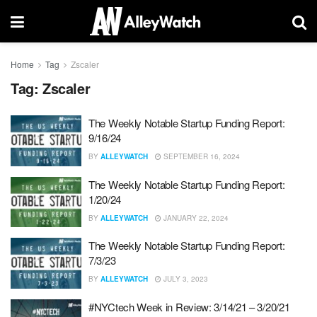
Home
Tag
Zscaler
Tag:
Zscaler
The Weekly Notable Startup Funding Report:
9/16/24
BY
ALLEYWATCH
SEPTEMBER 16, 2024
The Weekly Notable Startup Funding Report:
1/20/24
BY
ALLEYWATCH
JANUARY 22, 2024
The Weekly Notable Startup Funding Report:
7/3/23
BY
ALLEYWATCH
JULY 3, 2023
#NYCtech Week in Review: 3/14/21 – 3/20/21