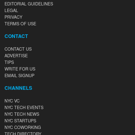
EDITORIAL GUIDELINES
LEGAL
PRIVACY
TERMS OF USE
CONTACT
CONTACT US
ADVERTISE
TIPS
WRITE FOR US
EMAIL SIGNUP
CHANNELS
NYC VC
NYC TECH EVENTS
NYC TECH NEWS
NYC STARTUPS
NYC COWORKING
TECH DIRECTORY