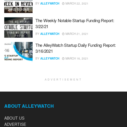
BY
ALLEYWATCH
MARCH 22, 2021
The Weekly Notable Startup Funding Report:
3/22/21
BY
ALLEYWATCH
MARCH 21, 2021
The AlleyWatch Startup Daily Funding Report:
3/16/2021
BY
ALLEYWATCH
MARCH 16, 2021
ADVERTISEMENT
ABOUT ALLEYWATCH
ABOUT US
ADVERTISE